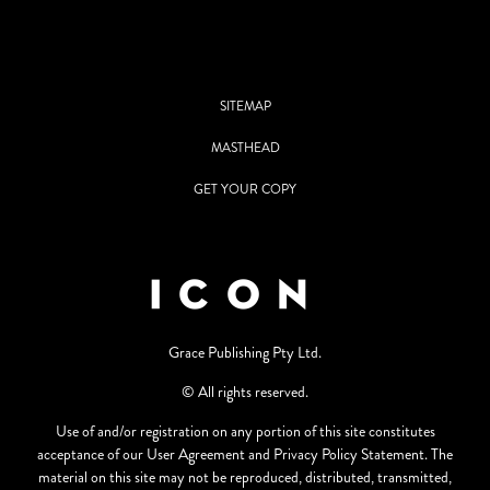
SITEMAP
MASTHEAD
GET YOUR COPY
Grace Publishing Pty Ltd.
© All rights reserved.
Use of and/or registration on any portion of this site constitutes
acceptance of our User Agreement and Privacy Policy Statement. The
material on this site may not be reproduced, distributed, transmitted,