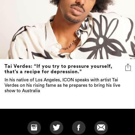
Tai Verdes: “If you try to pressure yourself,
that’s a recipe for depression.”
In his native of Los Angeles, ICON speaks with artist Tai
Verdes on his rising fame as he prepares to bring his live
show to Australia