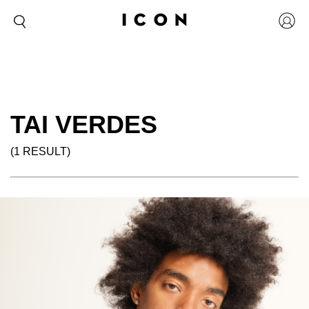
TAI VERDES
(1 RESULT)