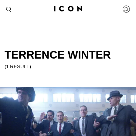
TERRENCE WINTER
(1 RESULT)