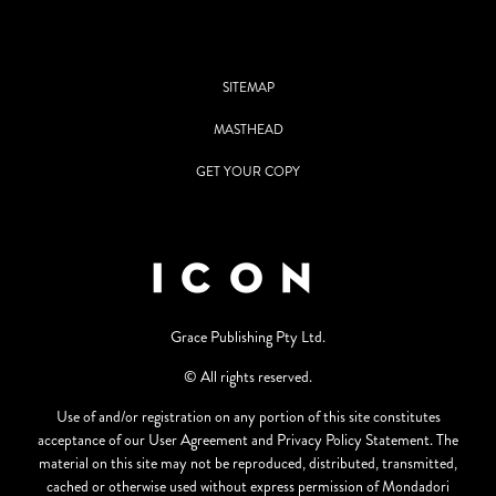
SITEMAP
MASTHEAD
GET YOUR COPY
Grace Publishing Pty Ltd.
© All rights reserved.
Use of and/or registration on any portion of this site constitutes
acceptance of our User Agreement and Privacy Policy Statement. The
material on this site may not be reproduced, distributed, transmitted,
cached or otherwise used without express permission of Mondadori