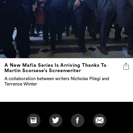
A New Mafia Series Is Arriving Thanks To
Martin Scorsese’s Screenwriter
A collaboration between writers Nicholas Pilegi and
Terrence Winter