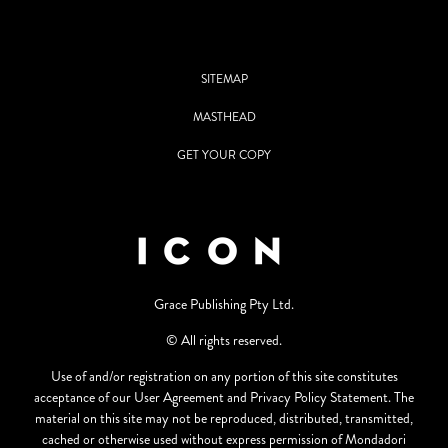
SITEMAP
MASTHEAD
GET YOUR COPY
Grace Publishing Pty Ltd.
© All rights reserved.
Use of and/or registration on any portion of this site constitutes
acceptance of our User Agreement and Privacy Policy Statement. The
material on this site may not be reproduced, distributed, transmitted,
cached or otherwise used without express permission of Mondadori