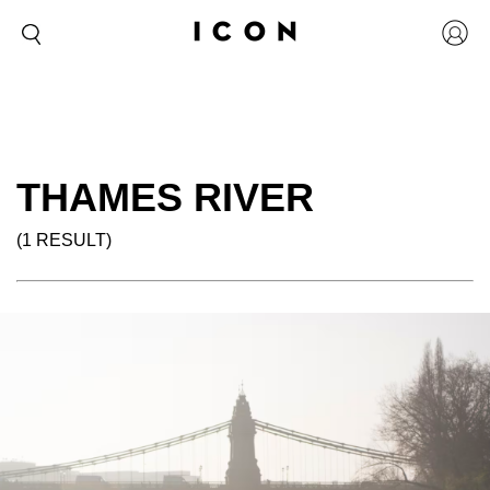
THAMES RIVER
(1 RESULT)