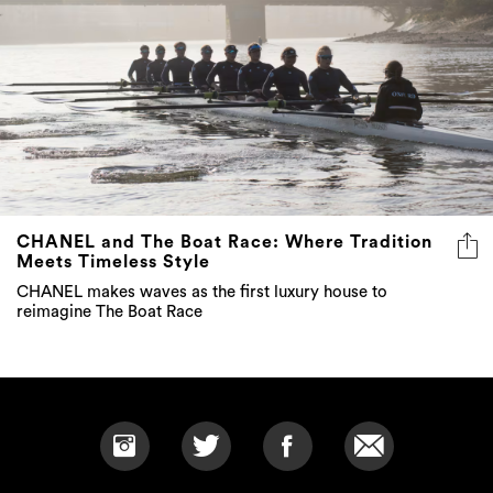
CHANEL and The Boat Race: Where Tradition
Meets Timeless Style
CHANEL makes waves as the first luxury house to
reimagine The Boat Race