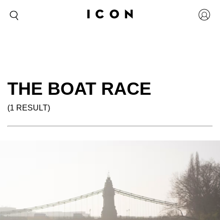
THE BOAT RACE
(1 RESULT)