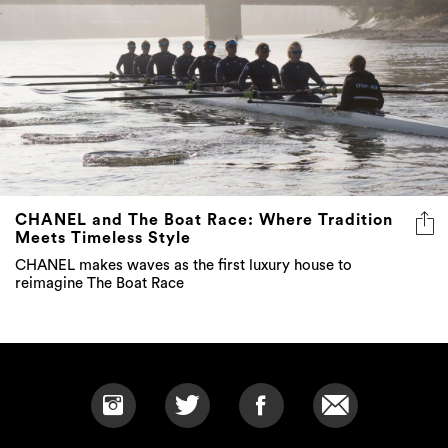
CHANEL and The Boat Race: Where Tradition
Meets Timeless Style
CHANEL makes waves as the first luxury house to
reimagine The Boat Race