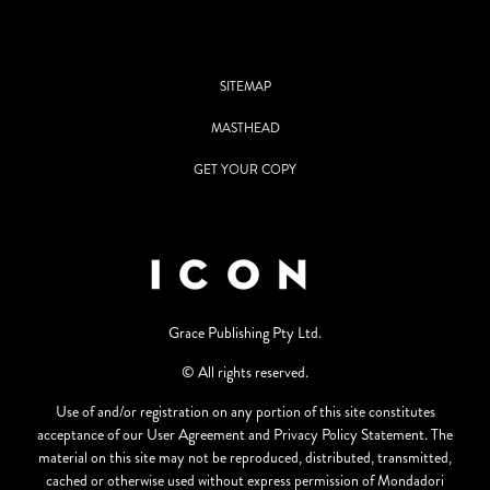
SITEMAP
MASTHEAD
GET YOUR COPY
Grace Publishing Pty Ltd.
© All rights reserved.
Use of and/or registration on any portion of this site constitutes
acceptance of our User Agreement and Privacy Policy Statement. The
material on this site may not be reproduced, distributed, transmitted,
cached or otherwise used without express permission of Mondadori