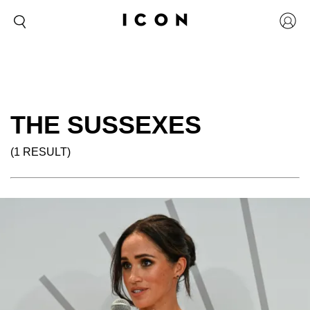
THE SUSSEXES
(1 RESULT)