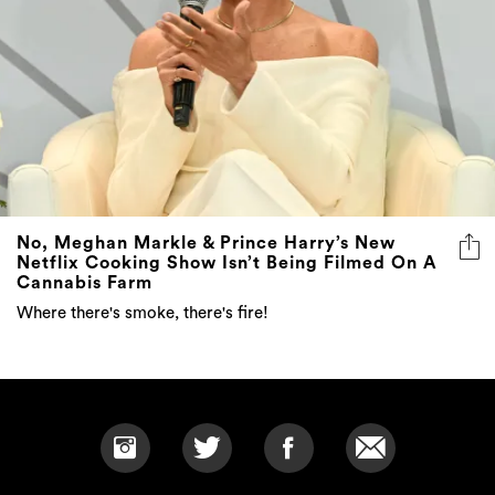
No, Meghan Markle & Prince Harry’s New
Netflix Cooking Show Isn’t Being Filmed On A
Cannabis Farm
Where there's smoke, there's fire!