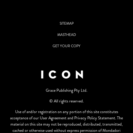
SITEMAP
MASTHEAD
GET YOUR COPY
Grace Publishing Pty Ltd.
© All rights reserved.
Use of and/or registration on any portion of this site constitutes
acceptance of our User Agreement and Privacy Policy Statement. The
material on this site may not be reproduced, distributed, transmitted,
cached or otherwise used without express permission of Mondadori