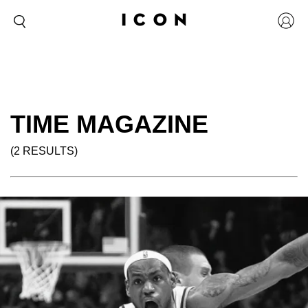
TIME MAGAZINE
(2 RESULTS)