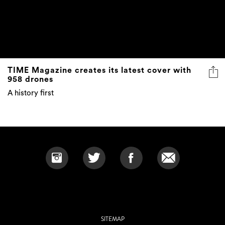
TIME Magazine creates its latest cover with
958 drones
A history first
SITEMAP