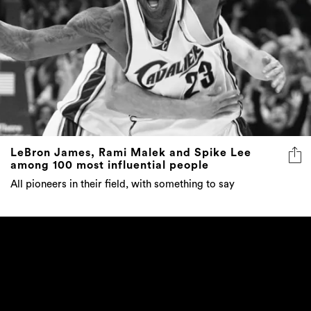
LeBron James, Rami Malek and Spike Lee
among 100 most influential people
All pioneers in their field, with something to say