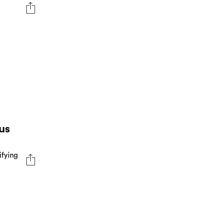
us
ifying