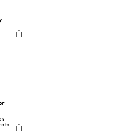
y
or
on
ce to