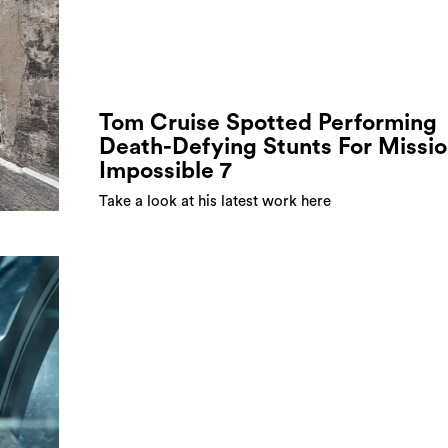
Tom Cruise Spotted Performing
Death-Defying Stunts For Missi
Impossible 7
Take a look at his latest work here