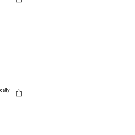
cally