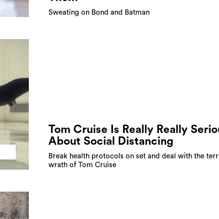
Sweating on Bond and Batman
Tom Cruise Is Really Really Serio
About Social Distancing
Break health protocols on set and deal with the terr
wrath of Tom Cruise