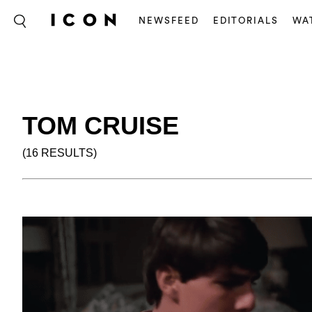
NEWSFEED
EDITORIALS
WA
TOM CRUISE
(16 RESULTS)