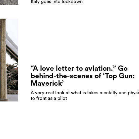
Italy goes into lockdown
“A love letter to aviation.” Go
behind-the-scenes of ‘Top Gun:
Maverick’
A very-real look at what is takes mentally and physi
to front as a pilot