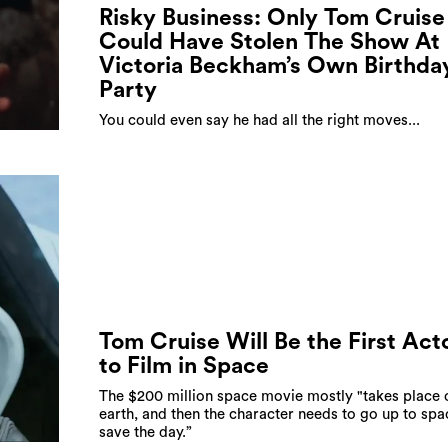
Risky Business: Only Tom Cruise
Could Have Stolen The Show At
Victoria Beckham’s Own Birthda
Party
You could even say he had all the right moves...
Tom Cruise Will Be the First Act
to Film in Space
The $200 million space movie mostly "takes place 
earth, and then the character needs to go up to spa
save the day.”