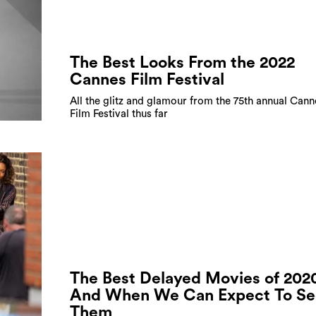
The Best Looks From the 2022
Cannes Film Festival
All the glitz and glamour from the 75th annual Cann
Film Festival thus far
The Best Delayed Movies of 202
And When We Can Expect To Se
Them