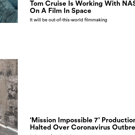
Tom Cruise Is Working With NA
On A Film In Space
It will be out-of-this-world filmmaking
‘Mission Impossible 7’ Productio
Halted Over Coronavirus Outbr