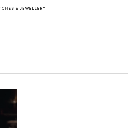
TCHES & JEWELLERY