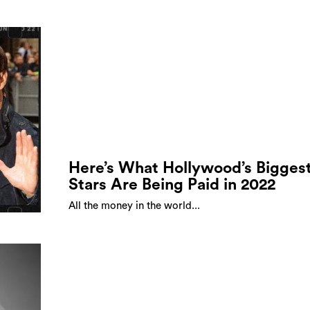
Here’s What Hollywood’s Bigges
Stars Are Being Paid in 2022
All the money in the world...