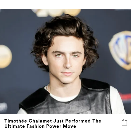
Timothée Chalamet Just Performed The
Ultimate Fashion Power Move