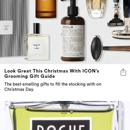
Look Great This Christmas With ICON’s
Grooming Gift Guide
The best-smelling gifts to fill the stocking with on
Christmas Day.