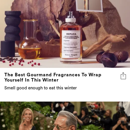
The Best Gourmand Fragrances To Wrap
Yourself In This Winter
Smell good enough to eat this winter