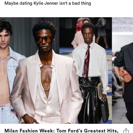
Maybe dating Kylie Jenner isn't a bad thing
Milan Fashion Week: Tom Ford’s Greatest Hits,