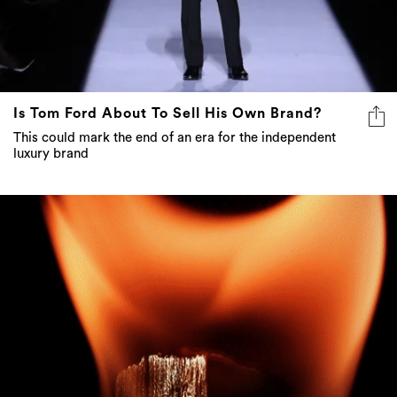
Is Tom Ford About To Sell His Own Brand?
This could mark the end of an era for the independent
luxury brand