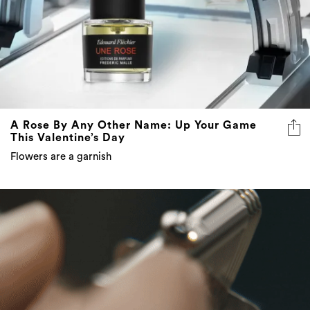
A Rose By Any Other Name: Up Your Game
This Valentine’s Day
Flowers are a garnish