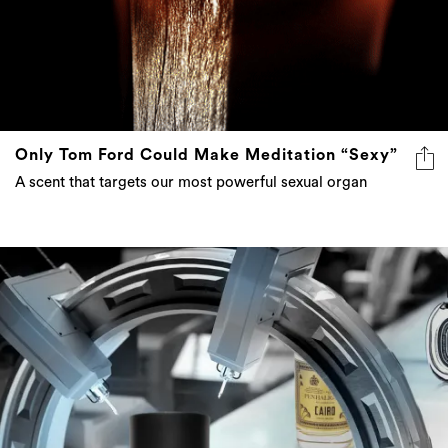
Only Tom Ford Could Make Meditation “Sexy”
A scent that targets our most powerful sexual organ