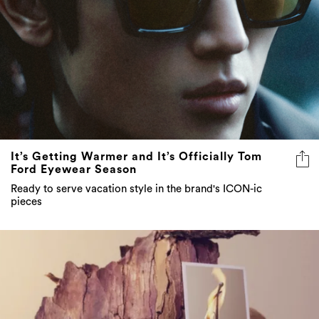
It’s Getting Warmer and It’s Officially Tom
Ford Eyewear Season
Ready to serve vacation style in the brand's ICON-ic
pieces