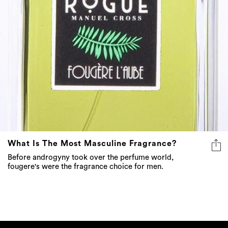
What Is The Most Masculine Fragrance?
Before androgyny took over the perfume world,
fougere's were the fragrance choice for men.