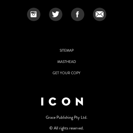
SITEMAP
MASTHEAD
GET YOUR COPY
Grace Publishing Pty Ltd.
© All rights reserved.