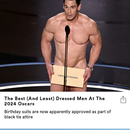
The Best (And Least) Dressed Men At The
2024 Oscars
Birthday suits are now apparently approved as part of
black tie attire