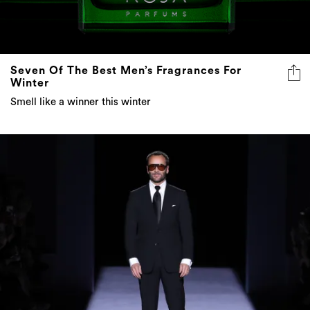
Seven Of The Best Men’s Fragrances For
Winter
Smell like a winner this winter