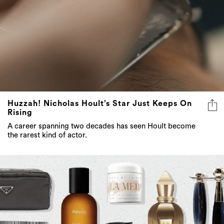
Huzzah! Nicholas Hoult’s Star Just Keeps On
Rising
A career spanning two decades has seen Hoult become
the rarest kind of actor.