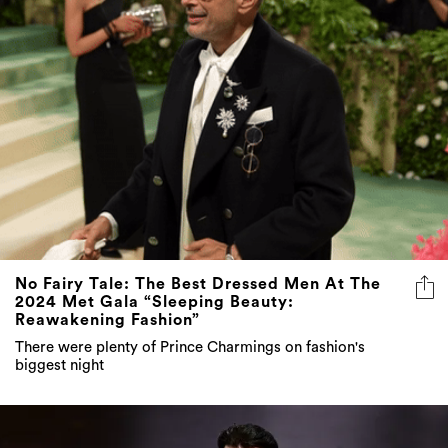
No Fairy Tale: The Best Dressed Men At The
2024 Met Gala “Sleeping Beauty:
Reawakening Fashion”
There were plenty of Prince Charmings on fashion's
biggest night