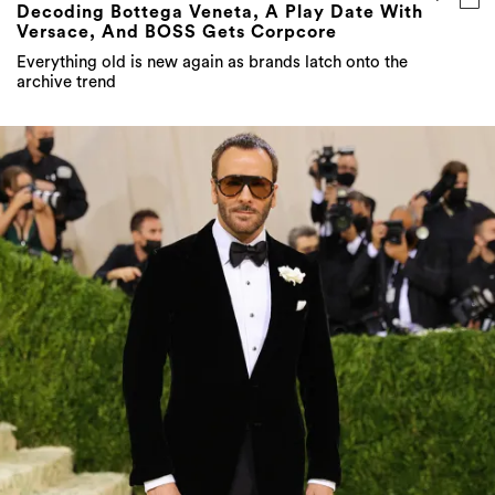
Decoding Bottega Veneta, A Play Date With
Versace, And BOSS Gets Corpcore
Everything old is new again as brands latch onto the
archive trend