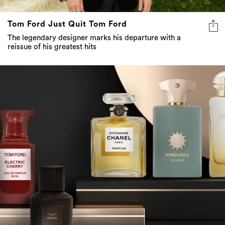
Tom Ford Just Quit Tom Ford
The legendary designer marks his departure with a
reissue of his greatest hits