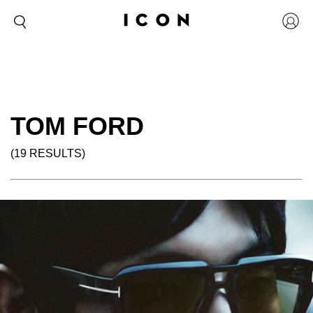
TOM FORD
(19 RESULTS)