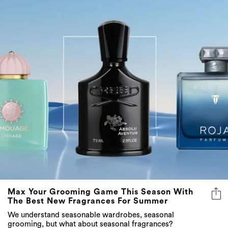
Max Your Grooming Game This Season With
The Best New Fragrances For Summer
We understand seasonable wardrobes, seasonal
grooming, but what about seasonal fragrances?