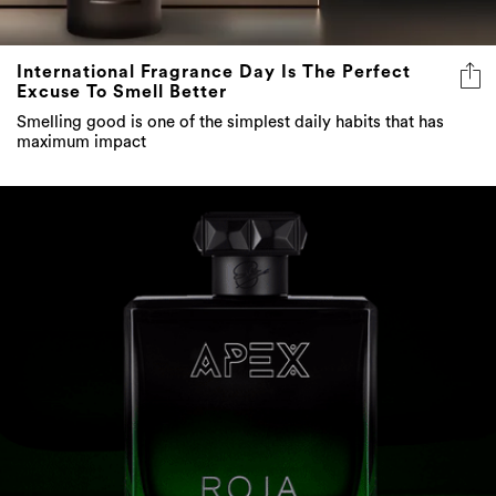
International Fragrance Day Is The Perfect
Excuse To Smell Better
Smelling good is one of the simplest daily habits that has
maximum impact