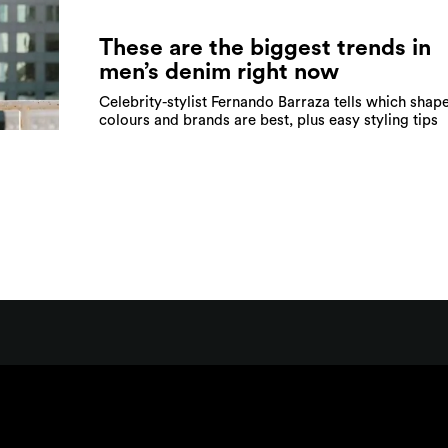
These are the biggest trends in
men’s denim right now
Celebrity-stylist Fernando Barraza tells which shape
colours and brands are best, plus easy styling tips