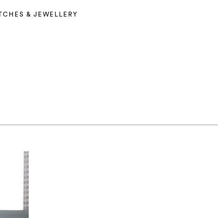
TCHES & JEWELLERY