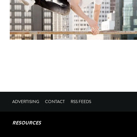
ADVERTISING
CONTACT
RSS FEEDS
RESOURCES