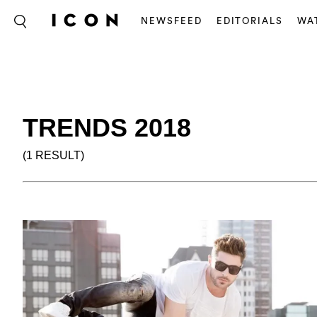
NEWSFEED
EDITORIALS
WA
TRENDS 2018
(1 RESULT)