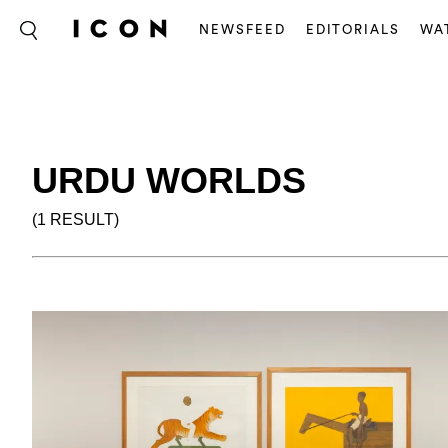
NEWSFEED
EDITORIALS
WA
URDU WORLDS
(1 RESULT)