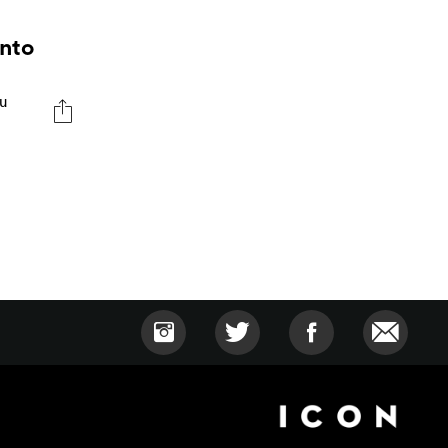
Into
du