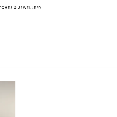
TCHES & JEWELLERY