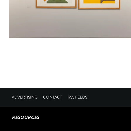
ADVERTISING
CONTACT
RSS FEEDS
RESOURCES