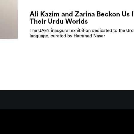
Ali Kazim and Zarina Beckon Us 
Their Urdu Worlds
The UAE’s inaugural exhibition dedicated to the Ur
language, curated by Hammad Nasar