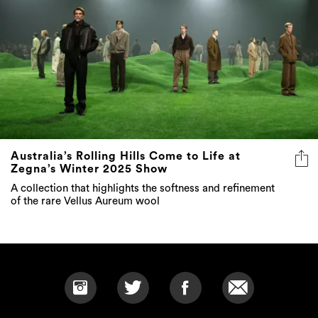
Australia’s Rolling Hills Come to Life at
Zegna’s Winter 2025 Show
A collection that highlights the softness and refinement
of the rare Vellus Aureum wool