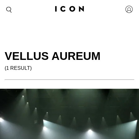
VELLUS AUREUM
(1 RESULT)