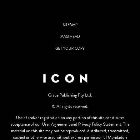
SITEMAP
MASTHEAD
GET YOUR COPY
Grace Publishing Pty Ltd.
© All rights reserved.
Use of and/or registration on any portion of this site constitutes
acceptance of our User Agreement and Privacy Policy Statement. The
material on this site may not be reproduced, distributed, transmitted,
cached or otherwise used without express permission of Mondadori