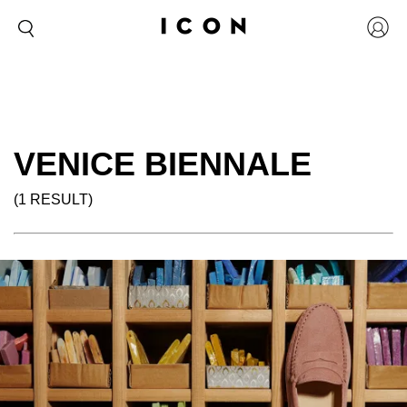
VENICE BIENNALE
(1 RESULT)