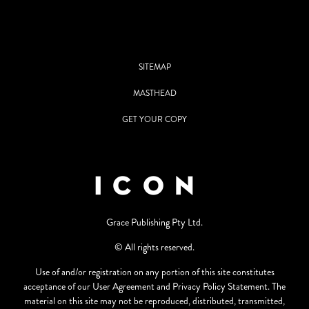
SITEMAP
MASTHEAD
GET YOUR COPY
Grace Publishing Pty Ltd.
© All rights reserved.
Use of and/or registration on any portion of this site constitutes
acceptance of our User Agreement and Privacy Policy Statement. The
material on this site may not be reproduced, distributed, transmitted,