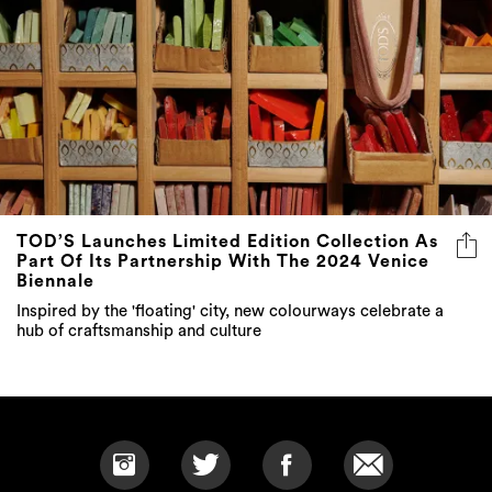
TOD’S Launches Limited Edition Collection As
Part Of Its Partnership With The 2024 Venice
Biennale
Inspired by the 'floating' city, new colourways celebrate a
hub of craftsmanship and culture