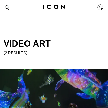
VIDEO ART
(2 RESULTS)