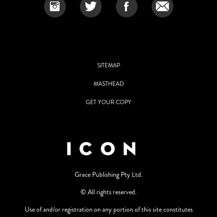
SITEMAP
MASTHEAD
GET YOUR COPY
Grace Publishing Pty Ltd.
© All rights reserved.
Use of and/or registration on any portion of this site constitutes