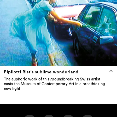
Pipilotti Rist’s sublime wonderland
The euphoric work of this groundbreaking Swiss artist
casts the Museum of Contemporary Art in a breathtaking
new light