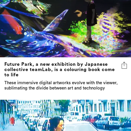
Future Park, a new exhibition by Japanese
collective teamLab, is a colouring book come
to life
These immersive digital artworks evolve with the viewer,
sublimating the divide between art and technology