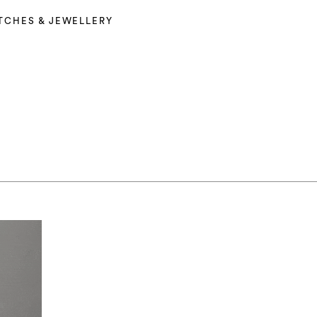
TCHES & JEWELLERY