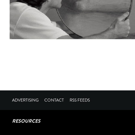
ADVERTISING
CONTACT
RSS FEEDS
RESOURCES