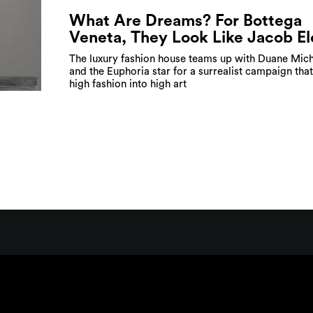
What Are Dreams? For Bottega
Veneta, They Look Like Jacob El
The luxury fashion house teams up with Duane Mich
and the Euphoria star for a surrealist campaign that
high fashion into high art