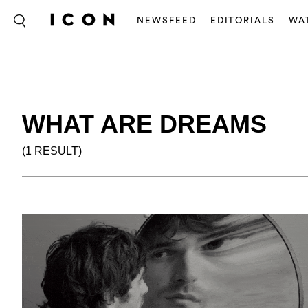
NEWSFEED
EDITORIALS
WA
WHAT ARE DREAMS
(1 RESULT)