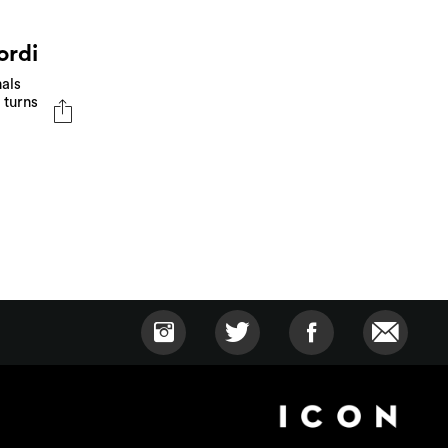
ordi
als
 turns