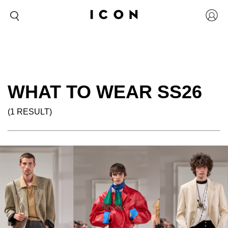
WHAT TO WEAR SS26
(1 RESULT)