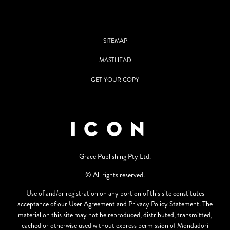
SITEMAP
MASTHEAD
GET YOUR COPY
Grace Publishing Pty Ltd.
© All rights reserved.
Use of and/or registration on any portion of this site constitutes
acceptance of our User Agreement and Privacy Policy Statement. The
material on this site may not be reproduced, distributed, transmitted,
cached or otherwise used without express permission of Mondadori