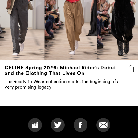
CELINE Spring 2026: Michael Rider’s Debut
and the Clothing That Lives On
The Ready-to-Wear collection marks the beginning of a
very promising legacy