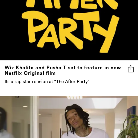
Wiz Khalifa and Pusha T set to feature in new
Netflix Original film
Its a rap star reunion at "The After Party"