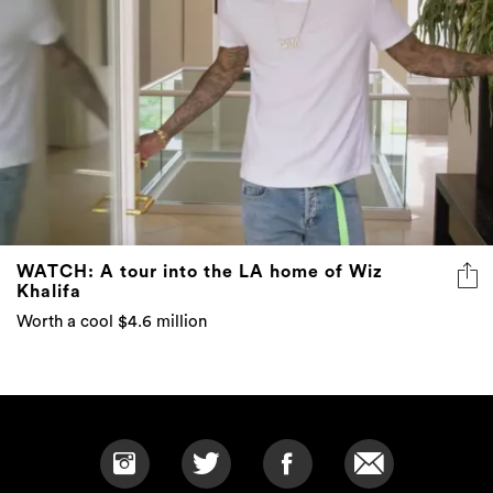
WATCH: A tour into the LA home of Wiz
Khalifa
Worth a cool $4.6 million