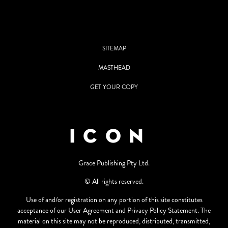
SITEMAP
MASTHEAD
GET YOUR COPY
Grace Publishing Pty Ltd.
© All rights reserved.
Use of and/or registration on any portion of this site constitutes
acceptance of our User Agreement and Privacy Policy Statement. The
material on this site may not be reproduced, distributed, transmitted,