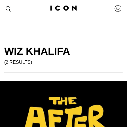
WIZ KHALIFA
(2 RESULTS)