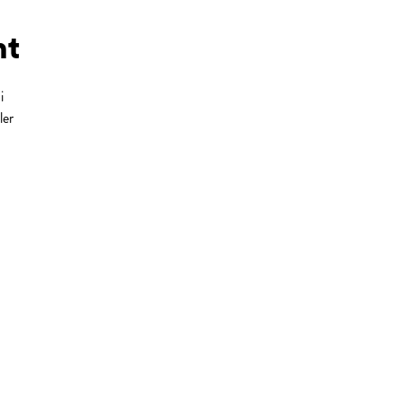
ht
i
ler