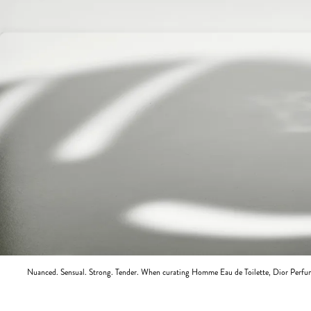
Nuanced. Sensual. Strong. Tender. When curating Homme Eau de Toilette, Dior Perfum