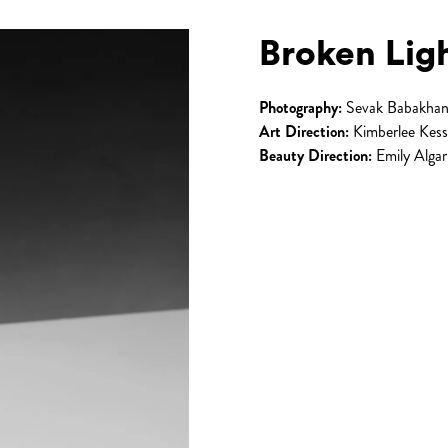
Broken Lig
Photography:
Sevak Babakhan
Art Direction:
Kimberlee Kess
Beauty Direction:
Emily Algar