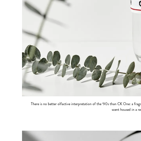
There is no better olfactive interpretation of the ‘90s than CK One: a fra
scent housed in a re