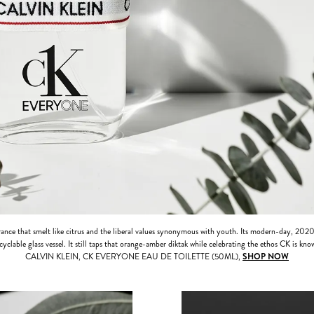
grance that smelt like citrus and the liberal values synonymous with youth. Its modern-day, 2020
cyclable glass vessel. It still taps that orange-amber diktak while celebrating the ethos CK is know
CALVIN KLEIN, CK EVERYONE EAU DE TOILETTE (50ML),
SHOP NOW