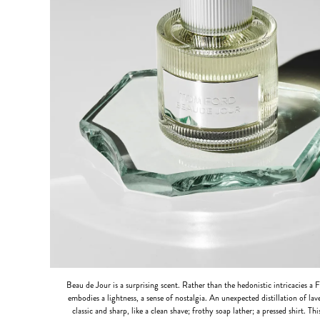
Beau de Jour is a surprising scent. Rather than the hedonistic intricacies a 
embodies a lightness, a sense of nostalgia. An unexpected distillation of lav
classic and sharp, like a clean shave; frothy soap lather; a pressed shirt. Th