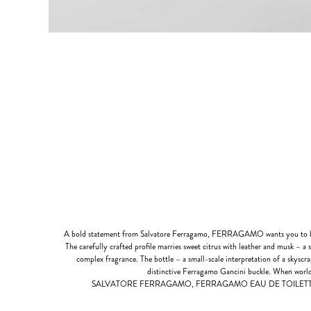
A bold statement from Salvatore Ferragamo, FERRAGAMO wants you to be
The carefully crafted profile marries sweet citrus with leather and musk – a 
complex fragrance. The bottle – a small-scale interpretation of a skyscr
distinctive Ferragamo Gancini buckle. When world
SALVATORE FERRAGAMO, FERRAGAMO EAU DE TOILETTE