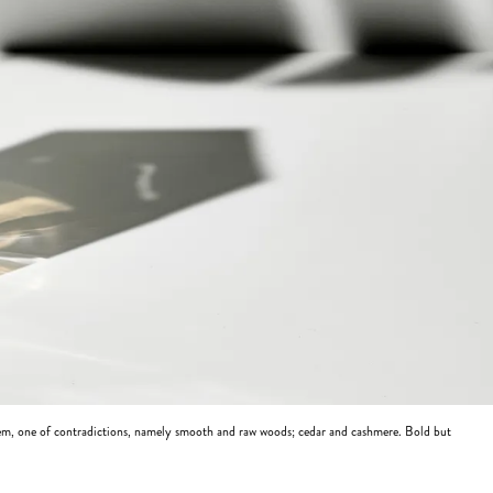
m, one of contradictions, namely smooth and raw woods; cedar and cashmere. Bold but