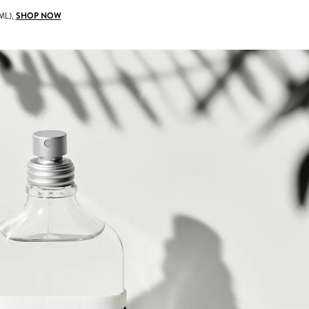
ML),
SHOP NOW