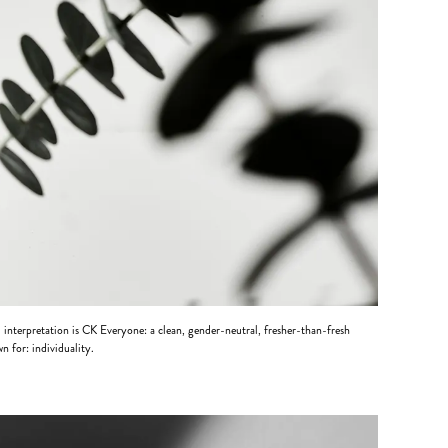
 interpretation is CK Everyone: a clean, gender-neutral, fresher-than-fresh
n for: individuality.