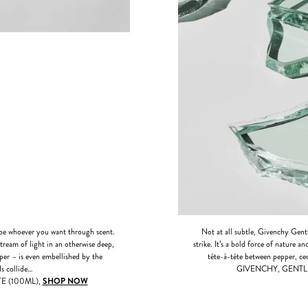
 whoever you want through scent.
Not at all subtle, Givenchy Gentl
stream of light in an otherwise deep,
strike. It’s a bold force of nature 
aper – is even embellished by the
tête-à-tête between pepper, ced
s collide…
GIVENCHY, GENTL
 (100ML),
SHOP NOW