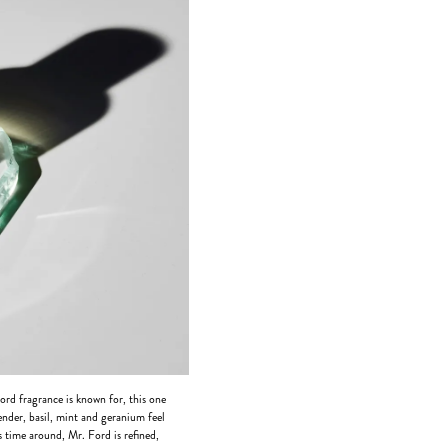
Ford fragrance is known for, this one
ender, basil, mint and geranium feel
is time around, Mr. Ford is refined,