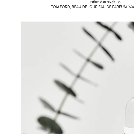
rather than rough-ish.
TOM FORD, BEAU DE JOUR EAU DE PARFUM (50