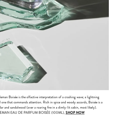
eman Boisée is the olfactive interpretation of a crashing wave; a lightning
and one that commands attention. Rich in spice and woody accords, Boisée is a
ar and sandalwood (over a roaring fire in a dimly-lit cabin, most likely).
EMAN EAU DE PARFUM BOISÉE (100ML),
SHOP NOW