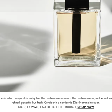
e-Creator François Demachy had the modern man in mind. The modern man is, as it would see
refined, powerful but fresh. Consider it a new iconic Dior Homme iteration.
DIOR, HOMME, EAU DE TOILETTE (100ML),
SHOP NOW