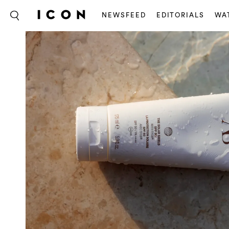
NEWSFEED
EDITORIALS
WA