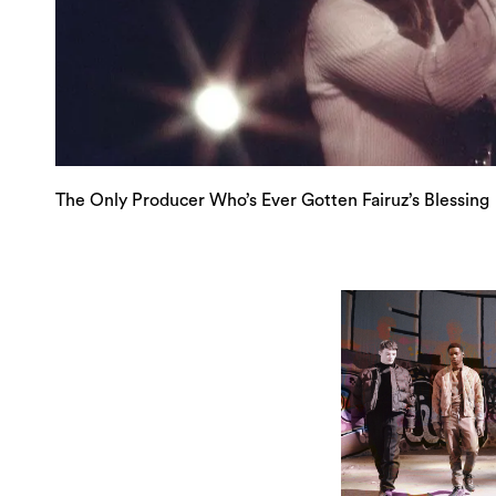
The Only Producer Who’s Ever Gotten Fairuz’s Blessing