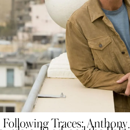
Following Traces: Anthony