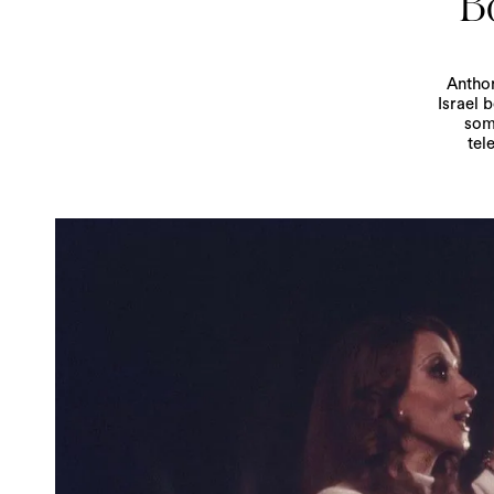
Bo
Anthon
Israel 
som
tel