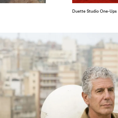
Duette Studio One-Ups I