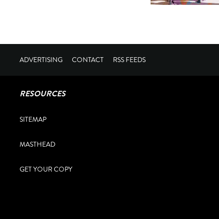
ADVERTISING
CONTACT
RSS FEEDS
RESOURCES
SITEMAP
MASTHEAD
GET YOUR COPY