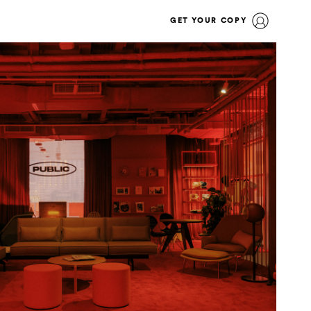
GET YOUR COPY