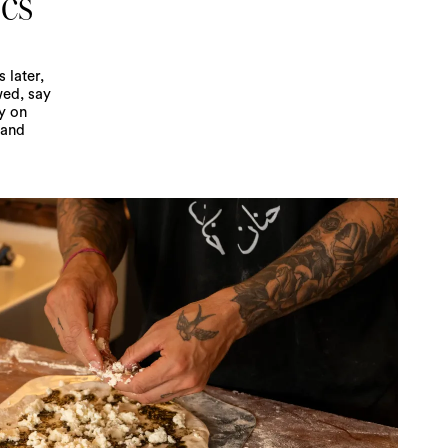
ics
 later,
wed, say
y on
 and