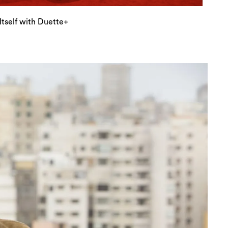
tself with Duette+