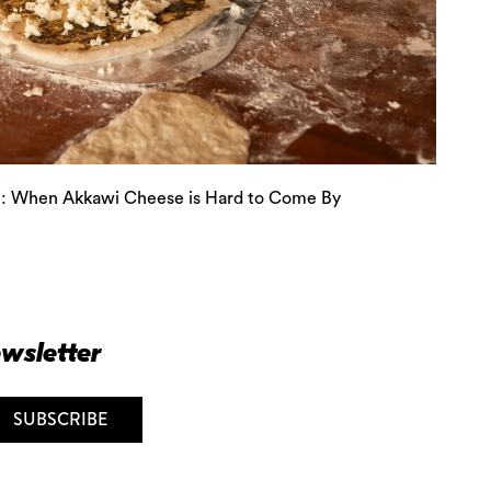
: When Akkawi Cheese is Hard to Come By
ewsletter