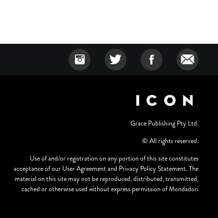
Grace Publishing Pty Ltd.
© All rights reserved.
Use of and/or registration on any portion of this site constitutes
acceptance of our User Agreement and Privacy Policy Statement. The
material on this site may not be reproduced, distributed, transmitted,
cached or otherwise used without express permission of Mondadori