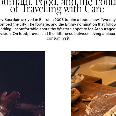
urdain, Food, and the Polit
of Travelling with Care
y Bourdain arrived in Beirut in 2006 to film a food show. Two days
bombed the city. The footage, and the Emmy nomination that follo
ething uncomfortable about the Western appetite for Arab traged
evision. On food, travel, and the difference between loving a place
consuming it