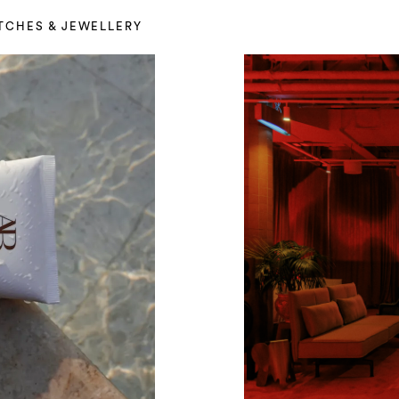
TCHES & JEWELLERY