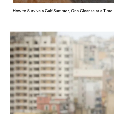
How to Survive a Gulf Summer, One Cleanse at a Time