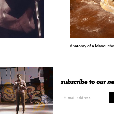
Anatomy of a Manouche
subscribe to our n