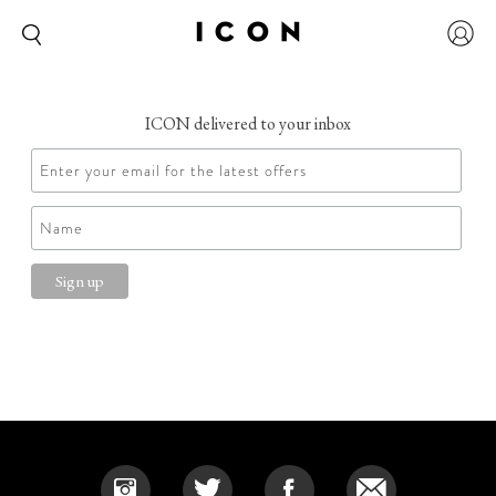
ICON delivered to your inbox