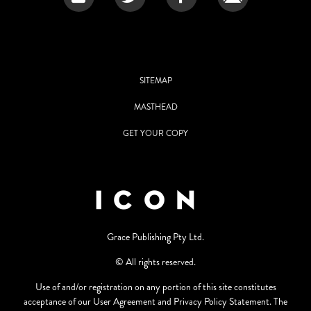
SITEMAP
MASTHEAD
GET YOUR COPY
Grace Publishing Pty Ltd.
© All rights reserved.
Use of and/or registration on any portion of this site constitutes
acceptance of our User Agreement and Privacy Policy Statement. The