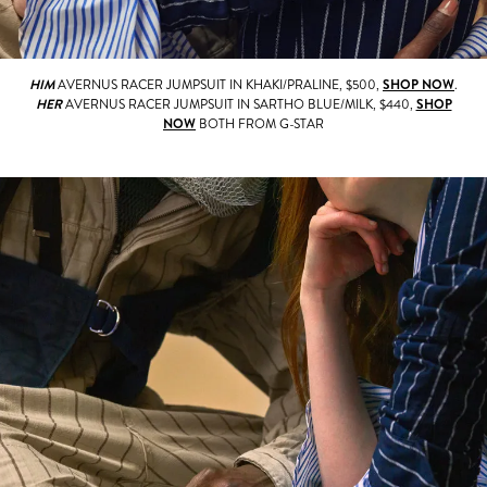
HIM
AVERNUS RACER JUMPSUIT IN KHAKI/PRALINE, $500,
SHOP NOW
.
HER
AVERNUS RACER JUMPSUIT IN SARTHO BLUE/MILK, $440,
SHOP
NOW
BOTH FROM G-STAR