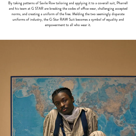
By taking patterns of Savile Row tailoring and applying it to a coverall suit, Pharrell
and his team at G STAR are breaking the codes of office wear, challenging accepted
norms, and creating a uniform of the free. Melding the two seemingly disparate
uniforms of industry, the G-Star RAW Suit becomes a symbol of equality and
empowerment to all who wear it.