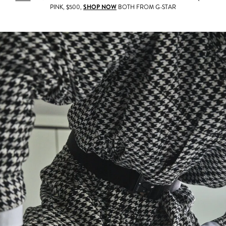
PINK, $500,
SHOP NOW
BOTH FROM G-STAR