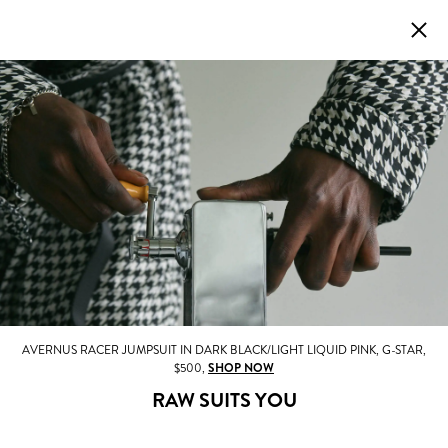
AVERNUS RACER JUMPSUIT IN DARK BLACK/LIGHT LIQUID PINK, G-STAR,
$500,
SHOP NOW
RAW SUITS YOU