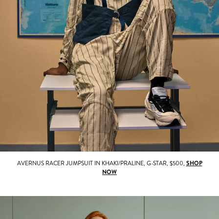
AVERNUS RACER JUMPSUIT IN KHAKI/PRALINE, G-STAR, $500,
SHOP
NOW