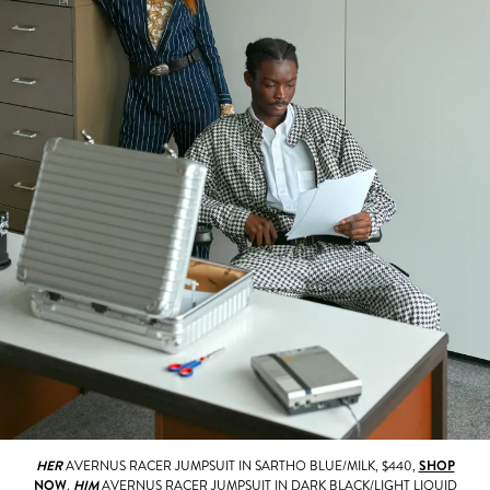
HER
AVERNUS RACER JUMPSUIT IN SARTHO BLUE/MILK, $440,
SHOP
NOW
.
HIM
AVERNUS RACER JUMPSUIT IN DARK BLACK/LIGHT LIQUID