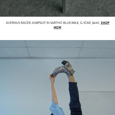
AVERNUS RACER JUMPSUIT IN SARTHO BLUE/MILK, G-STAR, $440,
SHOP
NOW