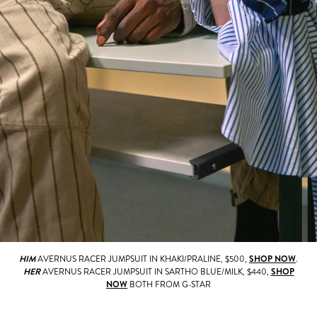
HIM
AVERNUS RACER JUMPSUIT IN KHAKI/PRALINE, $500,
SHOP NOW
.
HER
AVERNUS RACER JUMPSUIT IN SARTHO BLUE/MILK, $440,
SHOP
NOW
BOTH FROM G-STAR