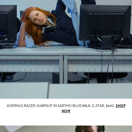
AVERNUS RACER JUMPSUIT IN SARTHO BLUE/MILK, G-STAR, $440,
SHOP
NOW