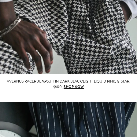
AVERNUS RACER JUMPSUIT IN DARK BLACK/LIGHT LIQUID PINK, G-STAR,
$500,
SHOP NOW