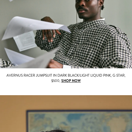
AVERNUS RACER JUMPSUIT IN DARK BLACK/LIGHT LIQUID PINK, G-STAR,
$500,
SHOP NOW