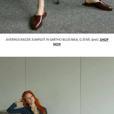
AVERNUS RACER JUMPSUIT IN SARTHO BLUE/MILK, G-STAR, $440,
SHOP
NOW