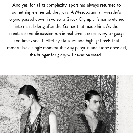
And yet, for all its complexity, sport has always returned to
something elemental: the glory. A Mesopotamian wrestler’s
legend passed down in verse, a Greek Olympian’s name etched
into marble long after the Games that made him. As the
spectacle and discussion run in real time, across every language
and time zone, fuelled by statistics and highlight reels that
immortalise a single moment the way papyrus and stone once did,
the hunger for glory will never be sated.