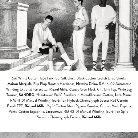
Left
White Cotton Tape Tank Top, Silk Shirt, Black Cotton Crotch Drop Shorts,
Maison Margiela.
Flip Flop Boots x Havaianas,
Natasha Zinko.
RM 16-02 Automatic
Winding Extraflat Terracotta,
Ricard Mille.
Centre
Crew Neck Knit Tank Top, Wide Leg
Trouser,
SANDRO.
“Nantucket Walk” Sneakers in Microfibre and Cotton,
Loro Piana.
RM 41-01 Manual Winding Tourbillon Flyback Chronograph Soccer Red Carmin
Basalt TPT,
Richard Mille.
Right
Cotton Mesh Pyjama Sweater, Cotton Mesh Pyjama
Pants, Cotton Espadrille,
Jacquemus.
RM 43-01 Manual Winding Tourbillon Split-
Seconds Chronograph Ferrari,
Richard Mille