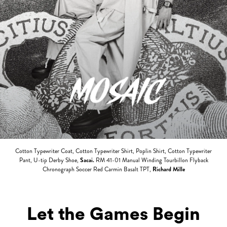
Cotton Typewriter Coat, Cotton Typewriter Shirt, Poplin Shirt, Cotton Typewriter
Pant, U-tip Derby Shoe,
Sacai.
RM 41-01 Manual Winding Tourbillon Flyback
Chronograph Soccer Red Carmin Basalt TPT,
Richard Mille
Let the Games Begin