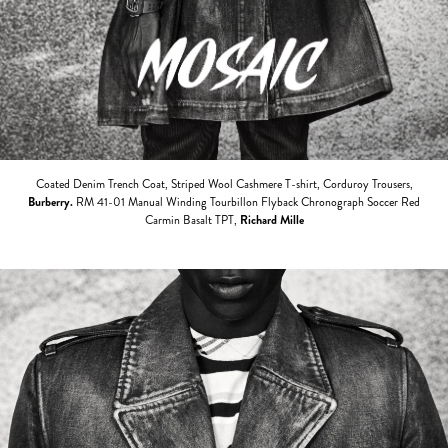
Coated Denim Trench Coat, Striped Wool Cashmere T-shirt, Corduroy Trousers,
Burberry.
RM 41-01 Manual Winding Tourbillon Flyback Chronograph Soccer Red
Carmin Basalt TPT,
Richard Mille