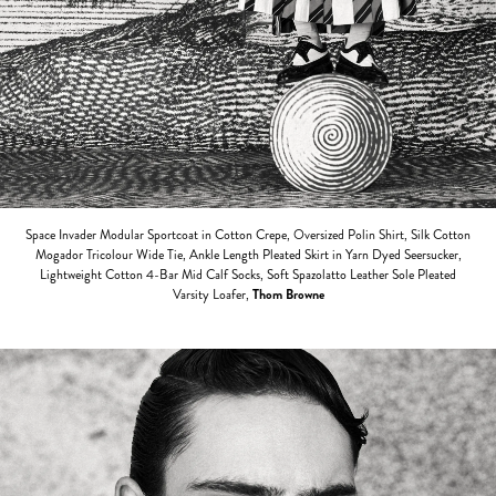
Space Invader Modular Sportcoat in Cotton Crepe, Oversized Polin Shirt, Silk Cotton
Mogador Tricolour Wide Tie, Ankle Length Pleated Skirt in Yarn Dyed Seersucker,
Lightweight Cotton 4-Bar Mid Calf Socks, Soft Spazolatto Leather Sole Pleated
Varsity Loafer,
Thom Browne