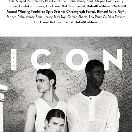
Left
Striped Polin Vanity Nightie, Striped Polin Vanity Shirt, Striped Polin Vanity
Trousers, Lambskin Trousers, DG Casual Kid Goat Sandal,
Dolce&Gabbana.
RM 43-01
Manual Winding Tourbillon Split-Seconds Chronograph Ferrari, Richard Mille.
Right
Striped Polin Vanity Shirt, Jersey Tank Top, Cotton Shorts, Leo Print Calfskin Trouser,
DG Casual Kid Goat Sandal,
Dolce&Gabbana