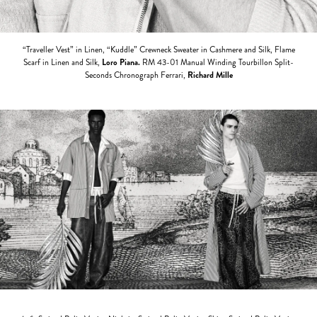
“Traveller Vest” in Linen, “Kuddle” Crewneck Sweater in Cashmere and Silk, Flame
Scarf in Linen and Silk,
Loro Piana.
RM 43-01 Manual Winding Tourbillon Split-
Seconds Chronograph Ferrari,
Richard Mille