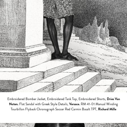
Embroidered Bomber Jacket, Embroidered Tank Top, Embroidered Shorts,
Dries Van
Noten.
Flat Sandal with Greek Style Details,
Versace
.
RM 41-01 Manual Winding
Tourbillon Flyback Chronograph Soccer Red Carmin Basalt TPT,
Richard Mille