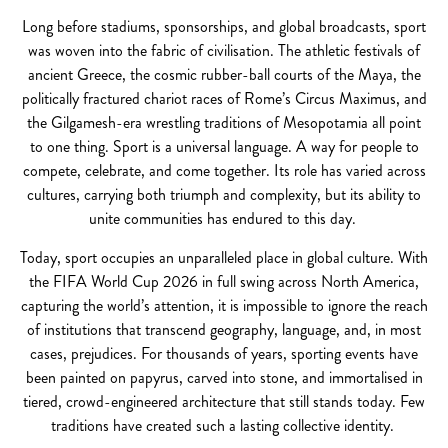
Long before stadiums, sponsorships, and global broadcasts, sport
was woven into the fabric of civilisation. The athletic festivals of
ancient Greece, the cosmic rubber-ball courts of the Maya, the
politically fractured chariot races of Rome’s Circus Maximus, and
the Gilgamesh-era wrestling traditions of Mesopotamia all point
to one thing. Sport is a universal language. A way for people to
compete, celebrate, and come together. Its role has varied across
cultures, carrying both triumph and complexity, but its ability to
unite communities has endured to this day.
Today, sport occupies an unparalleled place in global culture. With
the FIFA World Cup 2026 in full swing across North America,
capturing the world’s attention, it is impossible to ignore the reach
of institutions that transcend geography, language, and, in most
cases, prejudices. For thousands of years, sporting events have
been painted on papyrus, carved into stone, and immortalised in
tiered, crowd-engineered architecture that still stands today. Few
traditions have created such a lasting collective identity.