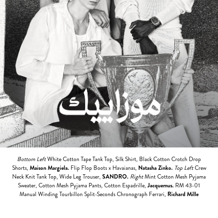
Bottom Left
White Cotton Tape Tank Top, Silk Shirt, Black Cotton Crotch Drop
Shorts,
Maison Margiela.
Flip Flop Boots x Havaianas,
Natasha Zinko.
Top Left
Crew
Neck Knit Tank Top, Wide Leg Trouser,
SANDRO
.
Right
Mint Cotton Mesh Pyjama
Sweater, Cotton Mesh Pyjama Pants, Cotton Espadrille,
Jacquemus.
RM 43-01
Manual Winding Tourbillon Split-Seconds Chronograph Ferrari,
Richard Mille