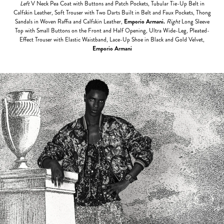
Left
V Neck Pea Coat with Buttons and Patch Pockets, Tubular Tie-Up Belt in
Calfskin Leather, Soft Trouser with Two Darts Built in Belt and Faux Pockets, Thong
Sandals in Woven Raffia and Calfskin Leather,
Emporio Armani.
Right
Long Sleeve
Top
with Small Buttons on the Front and Half Opening, Ultra Wide-Leg, Pleated-
Effect Trouser with Elastic Waistband, Lace-Up Shoe in Black and Gold Velvet,
Emporio Armani