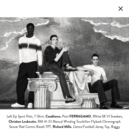
Left
Zip Sport Polo, T-Shirt,
Casablanca.
Pant
FERRAGAMO.
White SK VI Sneakers,
Christian Louboutin.
RM 41-01 Manual Winding Tourbillon Flyback Chronograph
Soccer Red Carmin Basalt TPT,
Richard Mille.
Centre
Football Jersey Top, Baggy