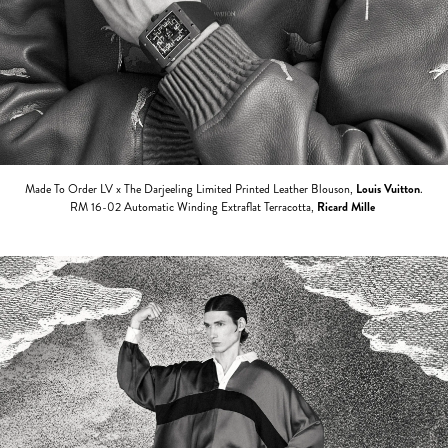
Made To Order LV x The Darjeeling Limited Printed Leather Blouson,
Louis Vuitton
.
RM 16-02 Automatic Winding Extraflat Terracotta,
Ricard Mille