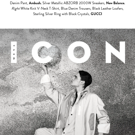
Denim Pant,
Ambush.
Silver Metallic ABZORB 2000W Sneakers,
New Balance.
Right
White Knit V-Neck T-Shirt, Blue Denim Trousers, Black Leather Loafers,
Sterling Silver Ring with Black Crystals,
GUCCI