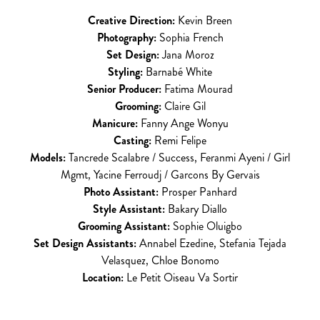
Creative Direction:
Kevin Breen
Photography:
Sophia French
Set Design:
Jana Moroz
Styling:
Barnabé White
Senior Producer:
Fatima Mourad
Grooming:
Claire Gil
Manicure:
Fanny Ange Wonyu
Casting:
Remi Felipe
Models:
Tancrede Scalabre / Success, Feranmi Ayeni / Girl
Mgmt, Yacine Ferroudj / Garcons By Gervais
Photo Assistant:
Prosper Panhard
Style Assistant:
Bakary Diallo
Grooming Assistant:
Sophie Oluigbo
Set Design Assistants:
Annabel Ezedine, Stefania Tejada
Velasquez, Chloe Bonomo
Location:
Le Petit Oiseau Va Sortir