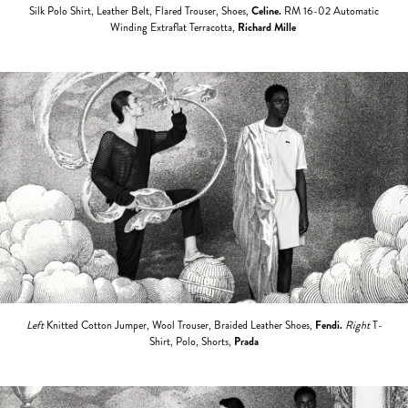
Silk Polo Shirt, Leather Belt, Flared Trouser, Shoes,
Celine.
RM 16-02 Automatic
Winding Extraflat Terracotta,
Richard Mille
Left
Knitted Cotton Jumper, Wool Trouser, Braided Leather Shoes,
Fendi.
Right
T-
Shirt, Polo, Shorts,
Prada