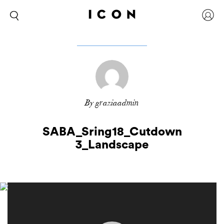
By graziaadmin
SABA_Sring18_Cutdown
3_Landscape
Video
Player