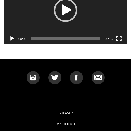
00:00
00:16
SITEMAP
MASTHEAD