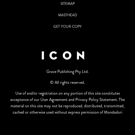
SITEMAP
MASTHEAD
GET YOUR COPY
Grace Publishing Pty Ltd.
© All rights reserved.
Use of and/or registration on any portion of this site constitutes
acceptance of our User Agreement and Privacy Policy Statement. The
material on this site may not be reproduced, distributed, transmitted,
cached or otherwise used without express permission of Mondadori