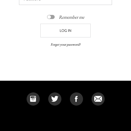
Remember me
Forget your password?