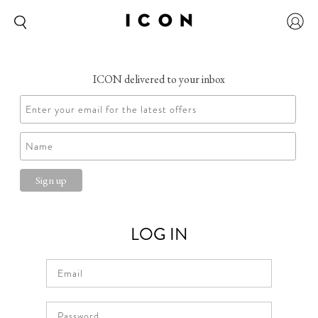
ICON delivered to your inbox
LOG IN