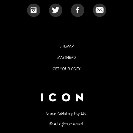
SITEMAP
MASTHEAD
GET YOUR COPY
Grace Publishing Pty Ltd.
© All rights reserved.