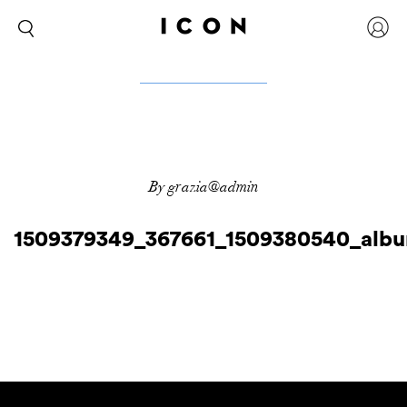
By grazia@admin
1509379349_367661_1509380540_alb