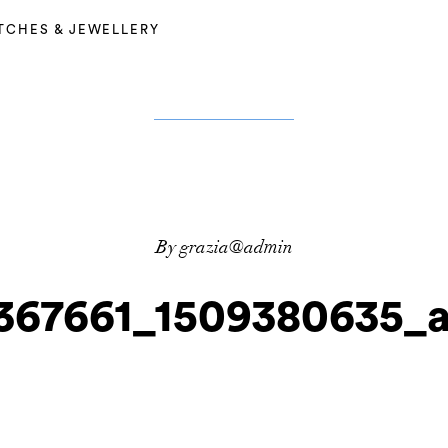
TCHES & JEWELLERY
By grazia@admin
367661_1509380635_