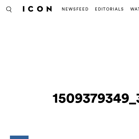
NEWSFEED
EDITORIALS
WA
1509379349_