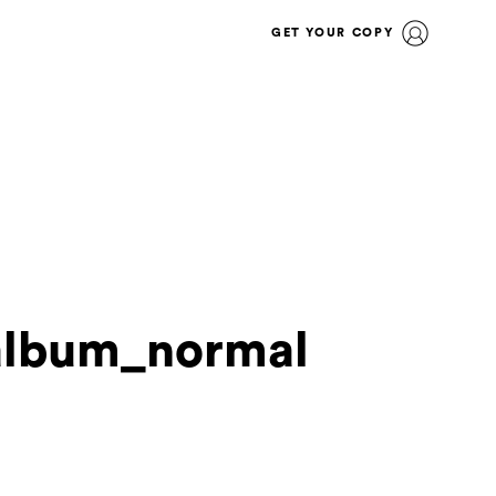
GET YOUR COPY
album_normal