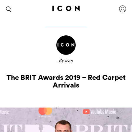
By icon
The BRIT Awards 2019 – Red Carpet
Arrivals