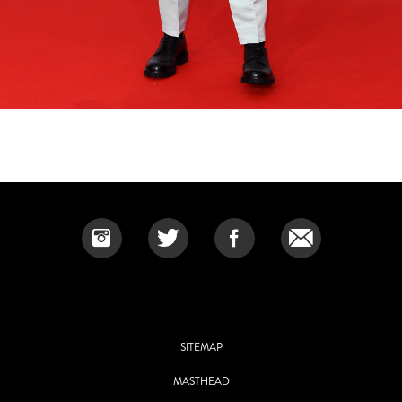
SITEMAP
MASTHEAD