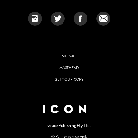
SITEMAP
MASTHEAD
GET YOUR COPY
Grace Publishing Pty Ltd.
© All rights reserved.