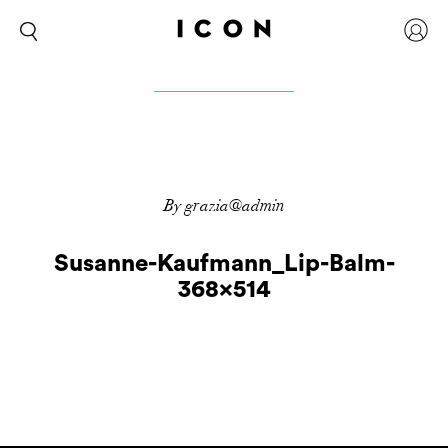
By grazia@admin
Susanne-Kaufmann_Lip-Balm-
368×514