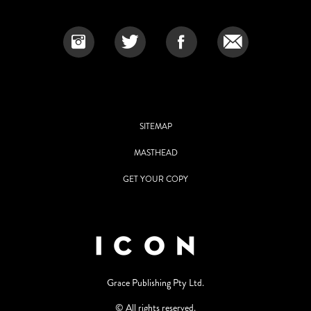
SITEMAP
MASTHEAD
GET YOUR COPY
Grace Publishing Pty Ltd.
© All rights reserved.