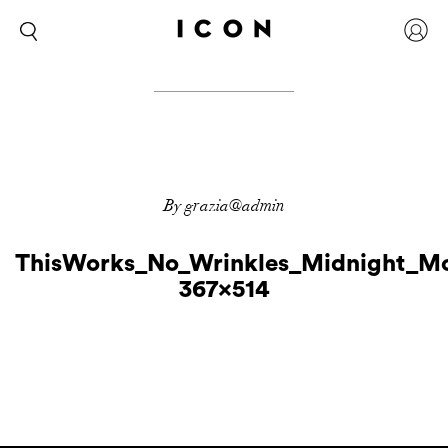
By grazia@admin
ThisWorks_No_Wrinkles_Midnight_Mo
367×514