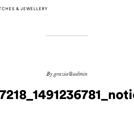
TCHES & JEWELLERY
By grazia@admin
7218_1491236781_noti