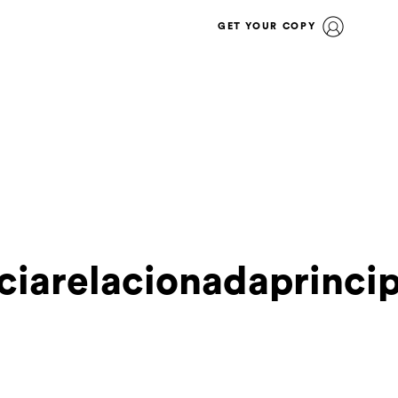
GET YOUR COPY
ciarelacionadaprinci