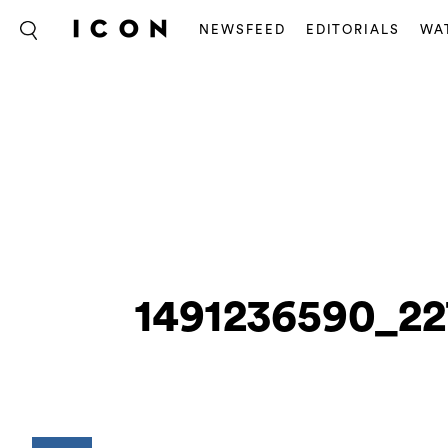
NEWSFEED
EDITORIALS
WA
1491236590_22