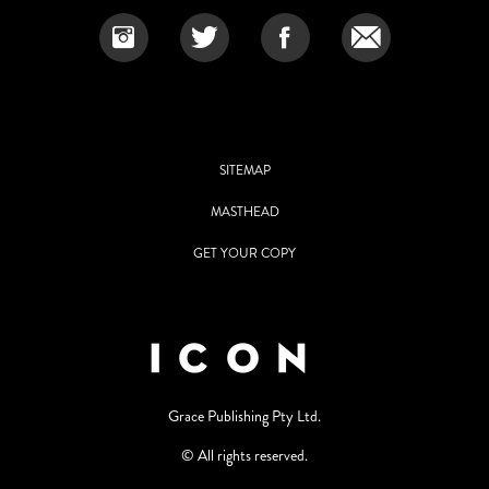
SITEMAP
MASTHEAD
GET YOUR COPY
Grace Publishing Pty Ltd.
© All rights reserved.