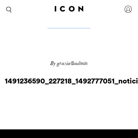
By grazia@admin
1491236590_227218_1492777051_notic