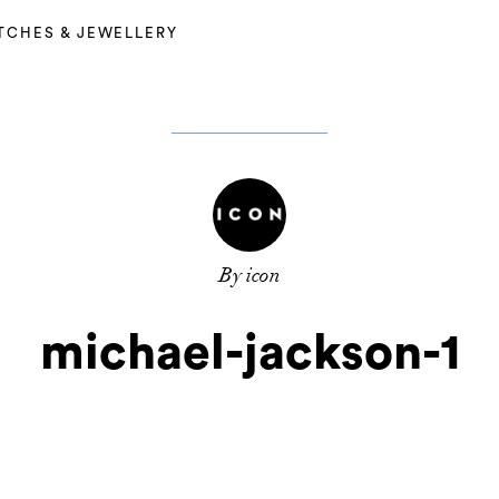
TCHES & JEWELLERY
By icon
michael-jackson-1