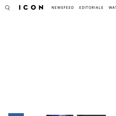
NEWSFEED
EDITORIALS
WA