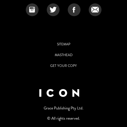
SITEMAP
MASTHEAD
GET YOUR COPY
Grace Publishing Pty Ltd.
© All rights reserved.