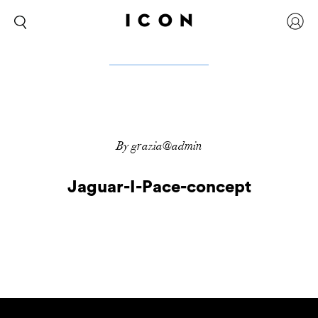
By grazia@admin
Jaguar-I-Pace-concept