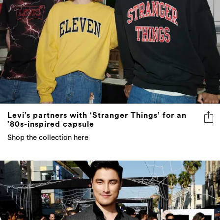
Levi’s partners with ‘Stranger Things’ for an
’80s-inspired capsule
Shop the collection here