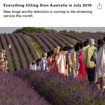
Everything hitting Stan Australia in July 2019
New binge worthy television is coming to the streaming
service this month