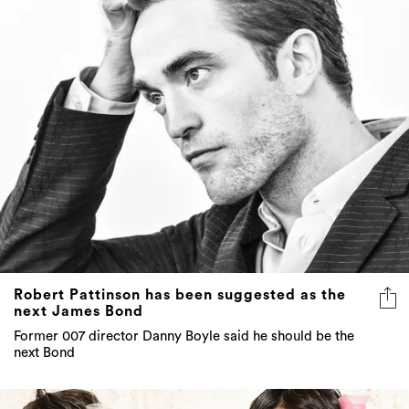
Robert Pattinson has been suggested as the
next James Bond
Former 007 director Danny Boyle said he should be the
next Bond