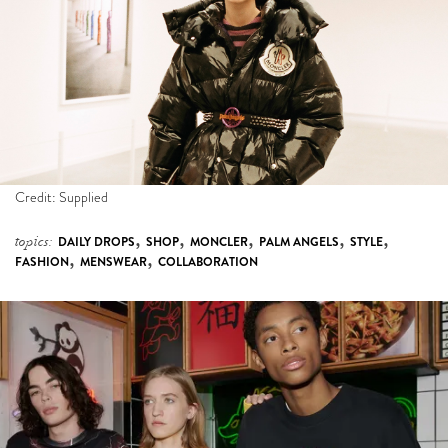
Credit: Supplied
,
,
,
,
,
topics:
DAILY DROPS
SHOP
MONCLER
PALM ANGELS
STYLE
,
,
FASHION
MENSWEAR
COLLABORATION