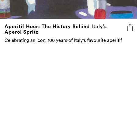
Aperitif Hour: The History Behind Italy’s
Aperol Spritz
Celebrating an icon: 100 years of Italy's favourite aperitif