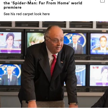
the ‘Spider-Man: Far From Home’ world
premiere
See his red carpet look here