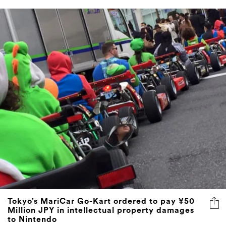
Tokyo’s MariCar Go-Kart ordered to pay ¥50
Million JPY in intellectual property damages
to Nintendo