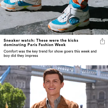
Sneaker watch: These were the kicks
dominating Paris Fashion Week
Comfort was the key trend for show goers this week and
boy did they impress