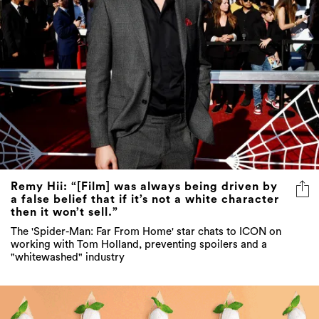
Remy Hii: “[Film] was always being driven by
a false belief that if it’s not a white character
then it won’t sell.”
The 'Spider-Man: Far From Home' star chats to ICON on
working with Tom Holland, preventing spoilers and a
"whitewashed" industry