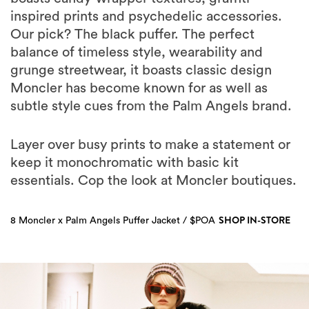
inspired prints and psychedelic accessories.
Our pick? The black puffer. The perfect
balance of timeless style, wearability and
grunge streetwear, it boasts classic design
Moncler has become known for as well as
subtle style cues from the Palm Angels brand.
Layer over busy prints to make a statement or
keep it monochromatic with basic kit
essentials. Cop the look at Moncler boutiques.
SHOP IN-STORE
8 Moncler x Palm Angels Puffer Jacket / $POA