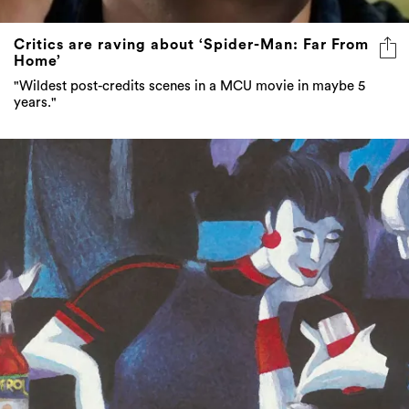
Critics are raving about ‘Spider-Man: Far From
Home’
"Wildest post-credits scenes in a MCU movie in maybe 5
years."