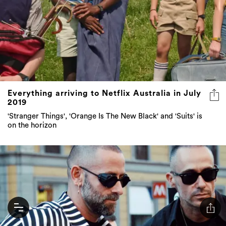
Everything arriving to Netflix Australia in July
2019
'Stranger Things', 'Orange Is The New Black' and 'Suits' is
on the horizon