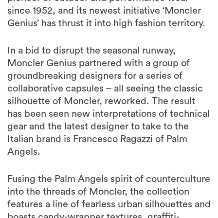
since 1952, and its newest initiative ‘Moncler
Genius’ has thrust it into high fashion territory.
In a bid to disrupt the seasonal runway,
Moncler Genius partnered with a group of
groundbreaking designers for a series of
collaborative capsules – all seeing the classic
silhouette of Moncler, reworked. The result
has been seen new interpretations of technical
gear and the latest designer to take to the
Italian brand is Francesco Ragazzi of Palm
Angels.
Fusing the Palm Angels spirit of counterculture
into the threads of Moncler, the collection
features a line of fearless urban silhouettes and
boasts candy-wrapper textures, graffiti-