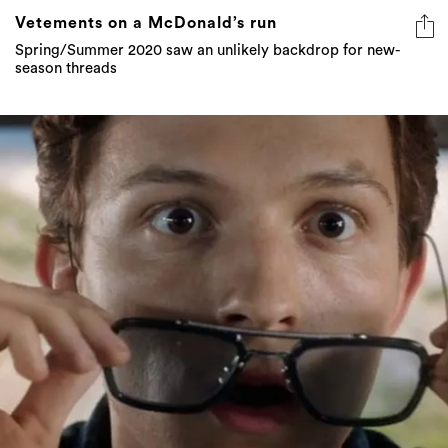
Vetements on a McDonald’s run
Spring/Summer 2020 saw an unlikely backdrop for new-
season threads