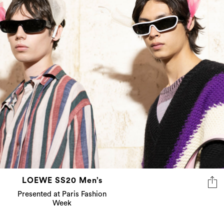
LOEWE SS20 Men’s
Presented at Paris Fashion
Week