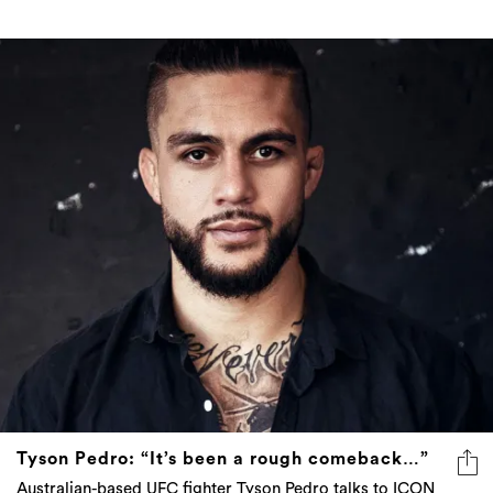
Tyson Pedro: “It’s been a rough comeback…”
Australian-based UFC fighter Tyson Pedro talks to ICON