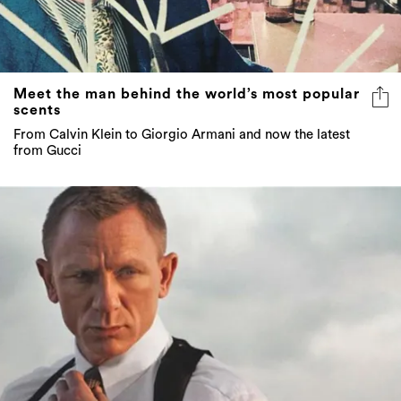
Meet the man behind the world’s most popular
scents
From Calvin Klein to Giorgio Armani and now the latest
from Gucci