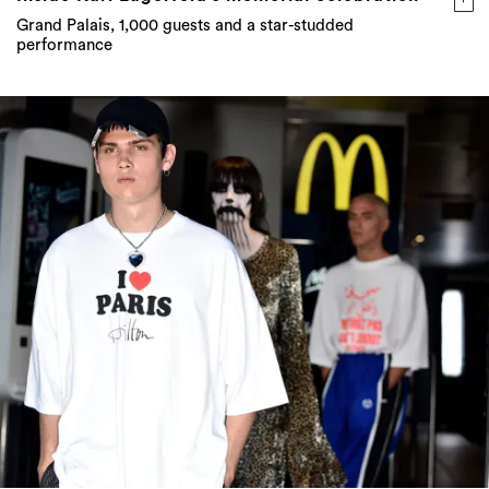
Grand Palais, 1,000 guests and a star-studded
performance