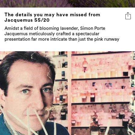
The details you may have missed from
Jacquemus SS/20
Amidst a field of blooming lavender, Simon Porte
Jacquemus meticulously crafted a spectacular
presentation far more intricate than just the pink runway