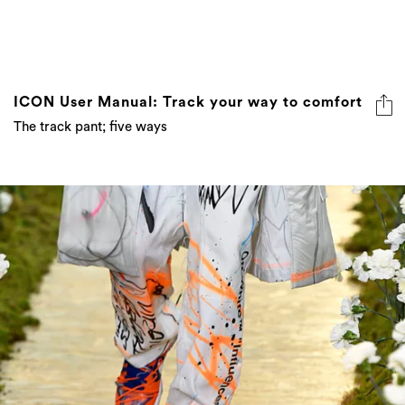
ICON User Manual: Track your way to comfort
The track pant; five ways