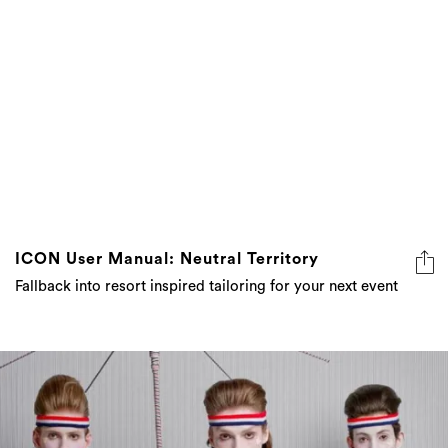
ICON User Manual: Neutral Territory
Fallback into resort inspired tailoring for your next event