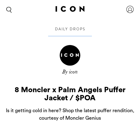
DAILY DROPS
By icon
8 Moncler x Palm Angels Puffer
Jacket / $POA
Is it getting cold in here? Shop the latest puffer rendition,
courtesy of Moncler Genius