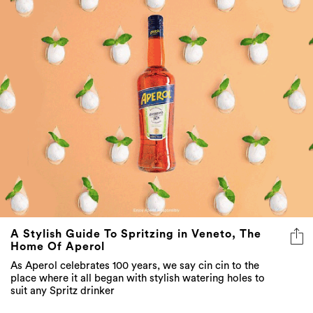
A Stylish Guide To Spritzing in Veneto, The
Home Of Aperol
As Aperol celebrates 100 years, we say cin cin to the
place where it all began with stylish watering holes to
suit any Spritz drinker