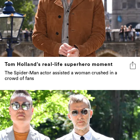
Tom Holland’s real-life superhero moment
The Spider-Man actor assisted a woman crushed in a
crowd of fans