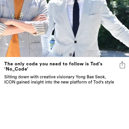
The only code you need to follow is Tod’s
‘No_Code’
Sitting down with creative visionary Yong Bae Seok,
ICON gained insight into the new platform of Tod's style