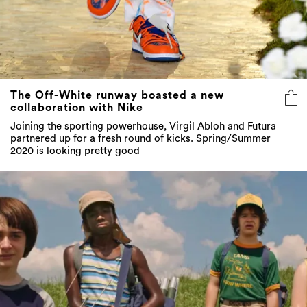
The Off-White runway boasted a new
collaboration with Nike
Joining the sporting powerhouse, Virgil Abloh and Futura
partnered up for a fresh round of kicks. Spring/Summer
2020 is looking pretty good