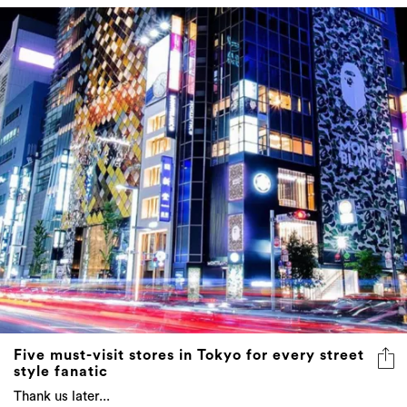
Five must-visit stores in Tokyo for every street
style fanatic
Thank us later...