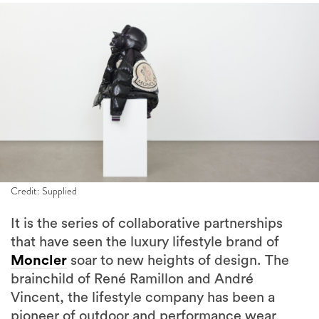
Credit: Supplied
It is the series of collaborative partnerships
that have seen the luxury lifestyle brand of
Moncler
soar to new heights of design. The
brainchild of René Ramillon and André
Vincent, the lifestyle company has been a
pioneer of outdoor and performance wear