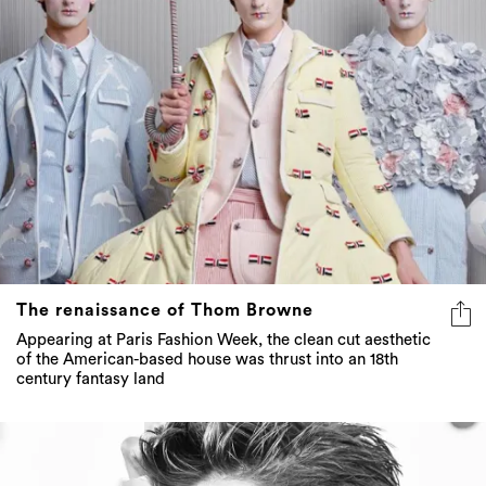
The renaissance of Thom Browne
Appearing at Paris Fashion Week, the clean cut aesthetic
of the American-based house was thrust into an 18th
century fantasy land