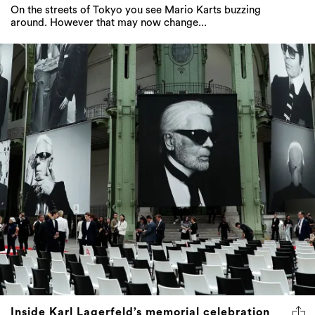
On the streets of Tokyo you see Mario Karts buzzing
around. However that may now change...
Inside Karl Lagerfeld’s memorial celebration