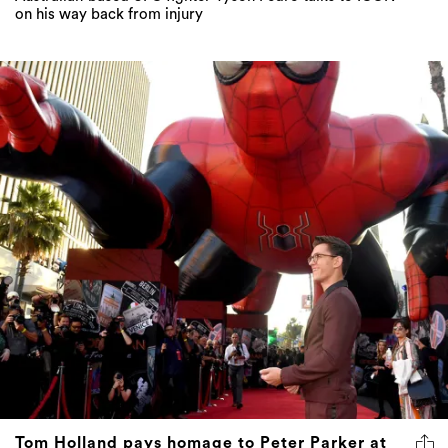
on his way back from injury
Tom Holland pays homage to Peter Parker at