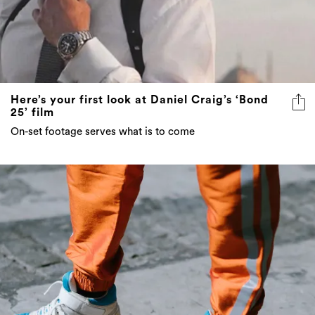
Here’s your first look at Daniel Craig’s ‘Bond
25’ film
On-set footage serves what is to come