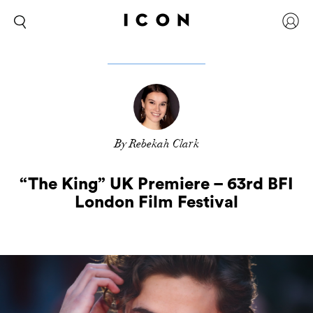
By Rebekah Clark
“The King” UK Premiere – 63rd BFI
London Film Festival