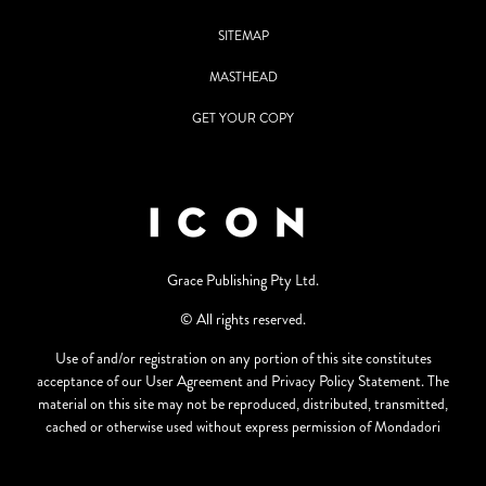
SITEMAP
MASTHEAD
GET YOUR COPY
Grace Publishing Pty Ltd.
© All rights reserved.
Use of and/or registration on any portion of this site constitutes
acceptance of our User Agreement and Privacy Policy Statement. The
material on this site may not be reproduced, distributed, transmitted,
cached or otherwise used without express permission of Mondadori