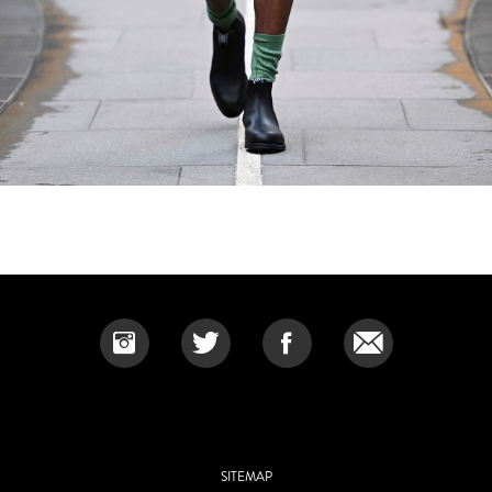
SITEMAP