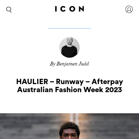
By Benjamen Judd
HAULIER – Runway – Afterpay
Australian Fashion Week 2023