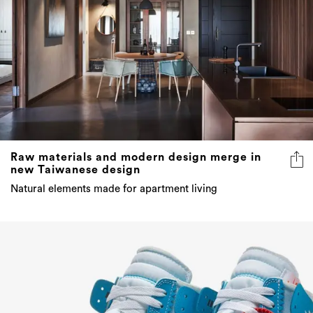
Raw materials and modern design merge in
new Taiwanese design
Natural elements made for apartment living