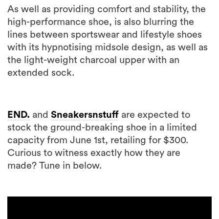
As well as providing comfort and stability, the
high-performance shoe, is also blurring the
lines between sportswear and lifestyle shoes
with its hypnotising midsole design, as well as
the light-weight charcoal upper with an
extended sock.
END.
and
Sneakersnstuff
are expected to
stock the ground-breaking shoe in a limited
capacity from June 1st, retailing for $300.
Curious to witness exactly how they are
made? Tune in below.