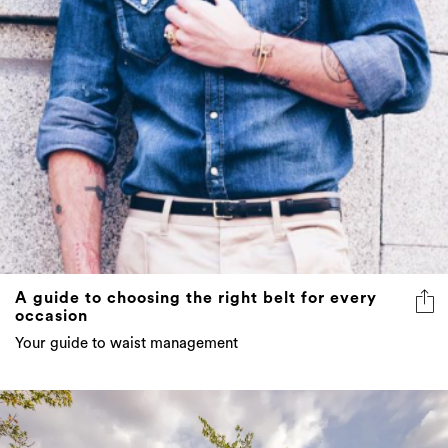
A guide to choosing the right belt for every
occasion
Your guide to waist management