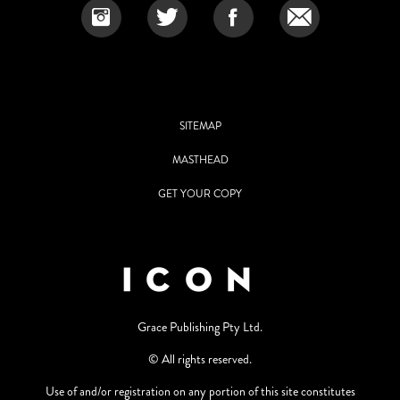
SITEMAP
MASTHEAD
GET YOUR COPY
Grace Publishing Pty Ltd.
© All rights reserved.
Use of and/or registration on any portion of this site constitutes