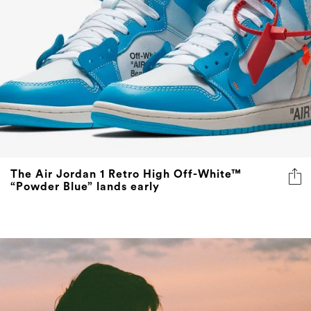
The Air Jordan 1 Retro High Off-White™
“Powder Blue” lands early