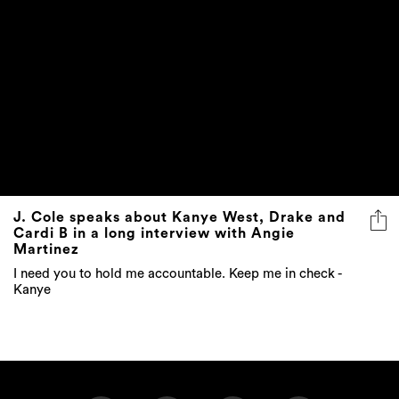
J. Cole speaks about Kanye West, Drake and
Cardi B in a long interview with Angie
Martinez
I need you to hold me accountable. Keep me in check -
Kanye