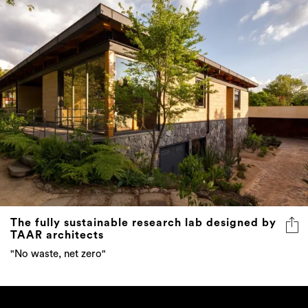
The fully sustainable research lab designed by
TAAR architects
"No waste, net zero"