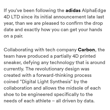
If you’ve been following the
adidas
AlphaEdge
4D LTD since its initial announcement late last
year, than we are pleased to confirm the drop
date and exactly how you can get your hands
on a pair.
Collaborating with tech company
Carbon
, the
team have produced a partially 4D printed
sneaker, defying any technology that is around
currently. The revolutionary design was
created with a forward-thinking process
coined ”Digital Light Synthesis” by the
collaboration and allows the midsole of each
shoe to be engineered specifically to the
needs of each athlete – all driven by data.