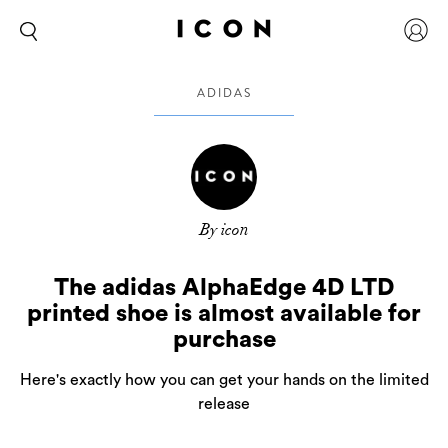
ADIDAS
By icon
The adidas AlphaEdge 4D LTD
printed shoe is almost available for
purchase
Here's exactly how you can get your hands on the limited
release