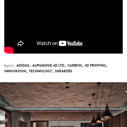
,
,
,
,
topics:
ADIDAS
ALPHAEDGE 4D LTD
CARBON
3D PRINTING
,
,
INNOVATION
TECHNOLOGY
SNEAKERS