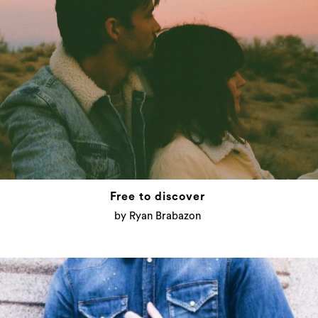
Free to discover
by Ryan Brabazon