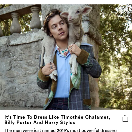
It’s Time To Dress Like Timothée Chalamet,
Billy Porter And Harry Styles
The men were just named 2019's most powerful dressers