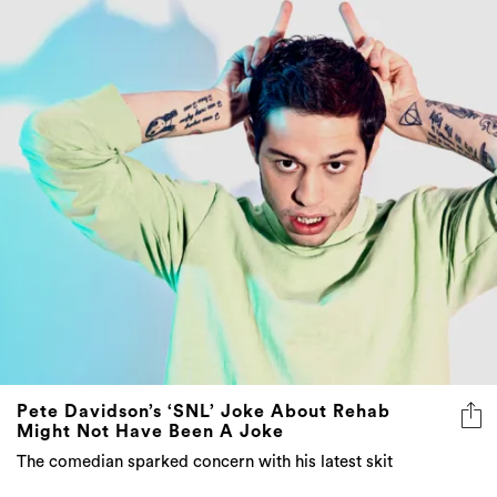
Pete Davidson’s ‘SNL’ Joke About Rehab
Might Not Have Been A Joke
The comedian sparked concern with his latest skit