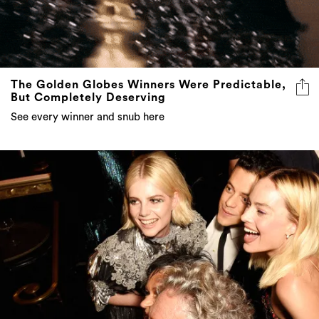
The Golden Globes Winners Were Predictable,
But Completely Deserving
See every winner and snub here