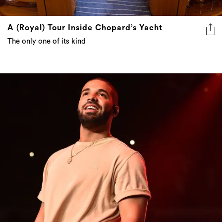
A (Royal) Tour Inside Chopard’s Yacht
The only one of its kind