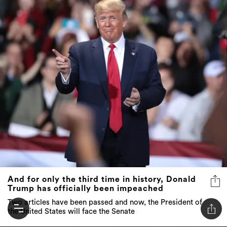
And for only the third time in history, Donald
Trump has officially been impeached
Two articles have been passed and now, the President of
the United States will face the Senate