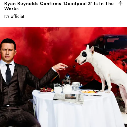
Ryan Reynolds Confirms ‘Deadpool 3’ Is In The
Works
It's official