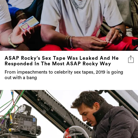
ASAP Rocky’s Sex Tape Was Leaked And He
Responded In The Most ASAP Rocky Way
From impeachments to celebrity sex tapes, 2019 is going
out with a bang