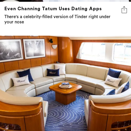
Even Channing Tatum Uses Dating Apps
There's a celebrity-filled version of Tinder right under
your nose