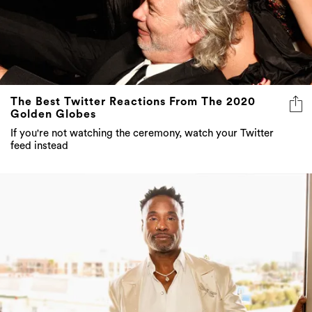
The Best Twitter Reactions From The 2020
Golden Globes
If you're not watching the ceremony, watch your Twitter
feed instead