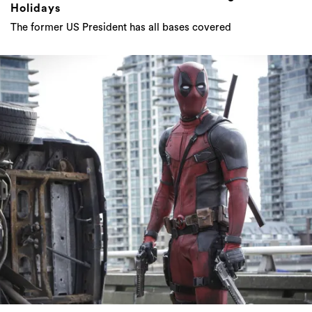
Holidays
The former US President has all bases covered