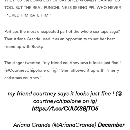
THE P*SSY. A LONG LIST OF SATISFIED WOMEN CAN ATTEST
TOO. BUT THE REAL PUNCHLINE IS SEEING PPL WHO NEVER
F*CKED HIM RATE HIM.”
Perhaps the most unexpected part of the whole sex tape saga?
That Ariana Grande used it as an opportunity to set her best
friend up with Rocky.
The singer tweeted, “my friend courtney says it looks just fine !
(@CourtneyChipolone on ig).” She followed it up with, “merry
christmas courtney.”
my friend courtney says it looks just fine ! (@
courtneychipolone on ig)
https://t.co/CUUXSBjTO5
— Ariana Grande (@ArianaGrande)
December