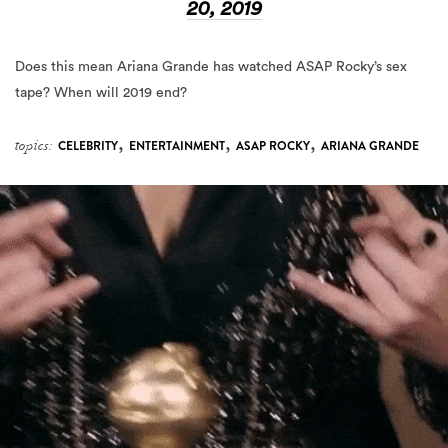
20, 2019
Does this mean Ariana Grande has watched ASAP Rocky’s sex
tape? When will 2019 end?
,
,
,
topics:
CELEBRITY
ENTERTAINMENT
ASAP ROCKY
ARIANA GRANDE