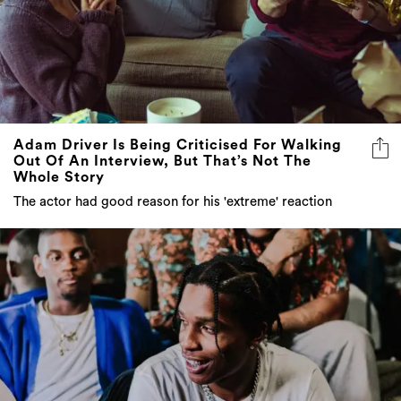
Adam Driver Is Being Criticised For Walking
Out Of An Interview, But That’s Not The
Whole Story
The actor had good reason for his 'extreme' reaction