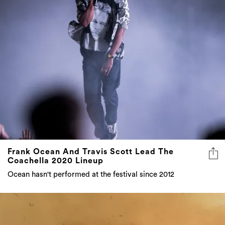
Frank Ocean And Travis Scott Lead The
Coachella 2020 Lineup
Ocean hasn't performed at the festival since 2012