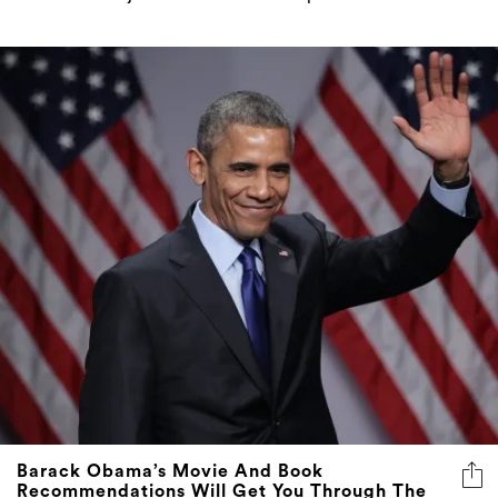
Barack Obama’s Movie And Book
Recommendations Will Get You Through The