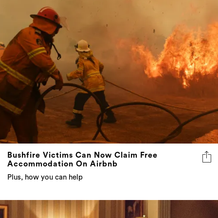
Bushfire Victims Can Now Claim Free
Accommodation On Airbnb
Plus, how you can help