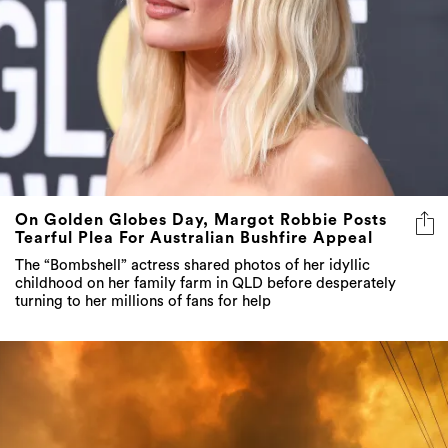
On Golden Globes Day, Margot Robbie Posts
Tearful Plea For Australian Bushfire Appeal
The “Bombshell” actress shared photos of her idyllic
childhood on her family farm in QLD before desperately
turning to her millions of fans for help