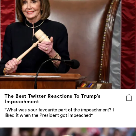
The Best Twitter Reactions To Trump’s
Impeachment
"What was your favourite part of the impeachment? I
liked it when the President got impeached"