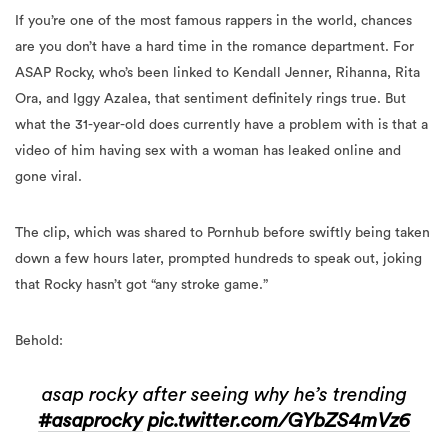
If you’re one of the most famous rappers in the world, chances
are you don’t have a hard time in the romance department. For
ASAP Rocky, who’s been linked to Kendall Jenner, Rihanna, Rita
Ora, and Iggy Azalea, that sentiment definitely rings true. But
what the 31-year-old does currently have a problem with is that a
video of him having sex with a woman has leaked online and
gone viral.
The clip, which was shared to Pornhub before swiftly being taken
down a few hours later, prompted hundreds to speak out, joking
that Rocky hasn’t got “any stroke game.”
Behold:
asap rocky after seeing why he’s trending
#asaprocky
pic.twitter.com/GYbZS4mVz6