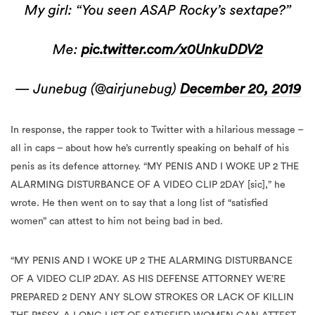
My girl: “You seen ASAP Rocky’s sextape?”
Me:
pic.twitter.com/x0UnkuDDV2
— Junebug (@airjunebug)
December 20, 2019
In response, the rapper took to Twitter with a hilarious message –
all in caps – about how he’s currently speaking on behalf of his
penis as its defence attorney. “MY PENIS AND I WOKE UP 2 THE
ALARMING DISTURBANCE OF A VIDEO CLIP 2DAY [sic],” he
wrote. He then went on to say that a long list of “satisfied
women” can attest to him not being bad in bed.
“MY PENIS AND I WOKE UP 2 THE ALARMING DISTURBANCE
OF A VIDEO CLIP 2DAY. AS HIS DEFENSE ATTORNEY WE’RE
PREPARED 2 DENY ANY SLOW STROKES OR LACK OF KILLIN