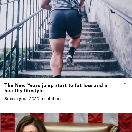
The New Years jump start to fat loss and a
healthy lifestyle
Smash your 2020 resolutions