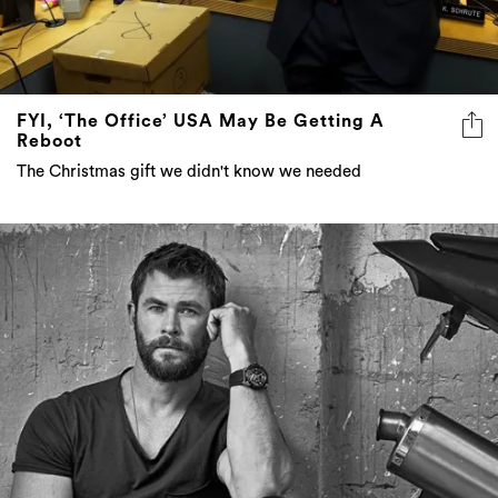
FYI, ‘The Office’ USA May Be Getting A
Reboot
The Christmas gift we didn't know we needed