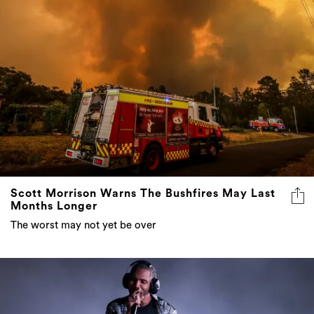
Scott Morrison Warns The Bushfires May Last
Months Longer
The worst may not yet be over