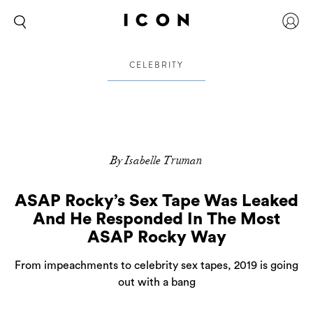
CELEBRITY
By Isabelle Truman
ASAP Rocky’s Sex Tape Was Leaked
And He Responded In The Most
ASAP Rocky Way
From impeachments to celebrity sex tapes, 2019 is going
out with a bang