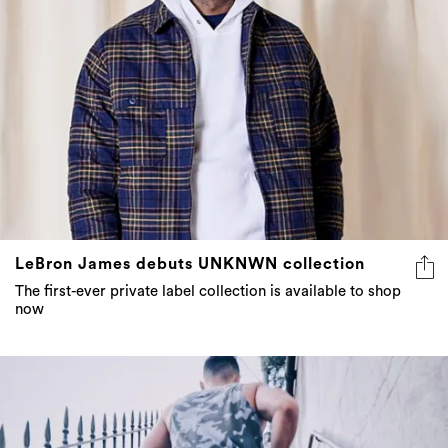
LeBron James debuts UNKNWN collection
The first-ever private label collection is available to shop
now