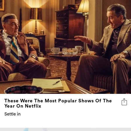
These Were The Most Popular Shows Of The
Year On Netflix
Settle in