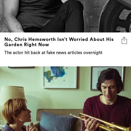
No, Chris Hemsworth Isn’t Worried About His
Garden Right Now
The actor hit back at fake news articles overnight