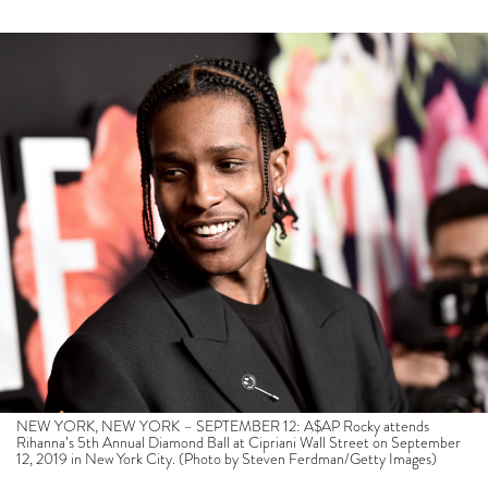
NEW YORK, NEW YORK – SEPTEMBER 12: A$AP Rocky attends
Rihanna’s 5th Annual Diamond Ball at Cipriani Wall Street on September
12, 2019 in New York City. (Photo by Steven Ferdman/Getty Images)