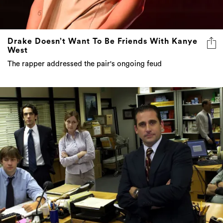
Drake Doesn’t Want To Be Friends With Kanye
West
The rapper addressed the pair's ongoing feud