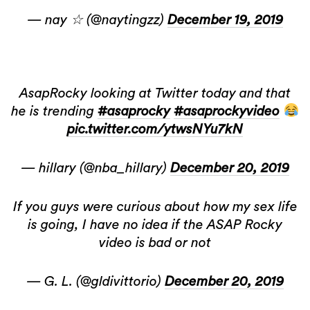
— nay ☆ (@naytingzz)
December 19, 2019
AsapRocky looking at Twitter today and that
he is trending
#asaprocky
#asaprockyvideo
pic.twitter.com/ytwsNYu7kN
— hillary (@nba_hillary)
December 20, 2019
If you guys were curious about how my sex life
is going, I have no idea if the ASAP Rocky
video is bad or not
— G. L. (@gldivittorio)
December 20, 2019