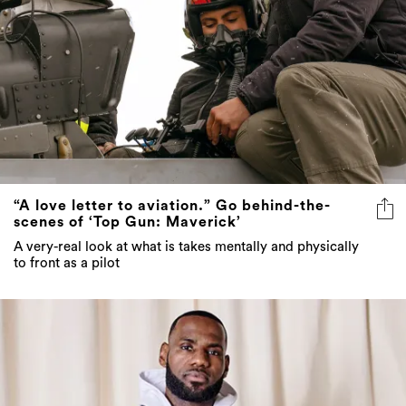
“A love letter to aviation.” Go behind-the-
scenes of ‘Top Gun: Maverick’
A very-real look at what is takes mentally and physically
to front as a pilot