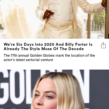
We’re Six Days Into 2020 And Billy Porter Is
Already The Style Muse Of The Decade
The 77th annual Golden Globes mark the location of the
actor's latest sartorial venture