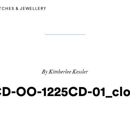
TCHES & JEWELLERY
By Kimberlee Kessler
D-OO-1225CD-01_cl