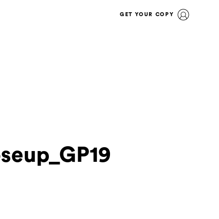
GET YOUR COPY
oseup_GP19