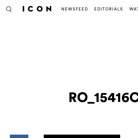
NEWSFEED
EDITORIALS
WA
RO_15416C