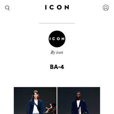
By icon
BA-4