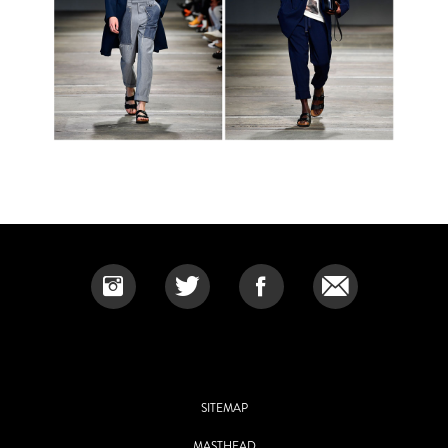
SITEMAP
MASTHEAD