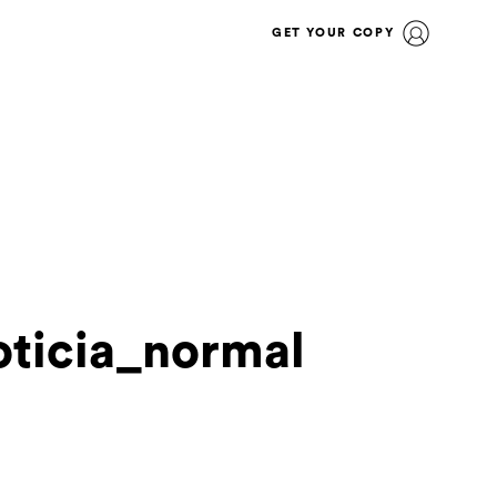
GET YOUR COPY
ticia_normal