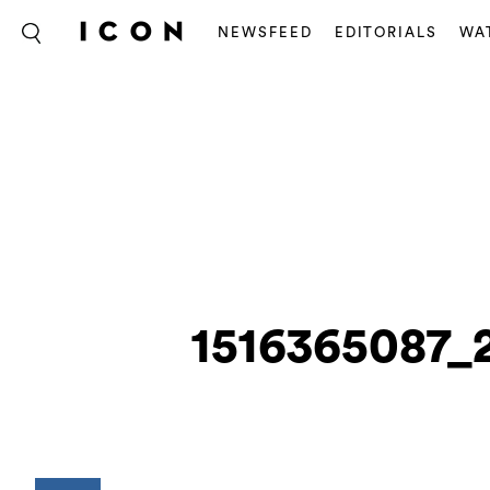
NEWSFEED
EDITORIALS
WA
1516365087_