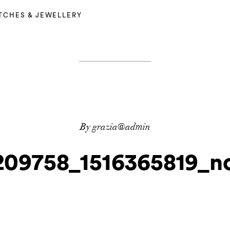
TCHES & JEWELLERY
By grazia@admin
209758_1516365819_no