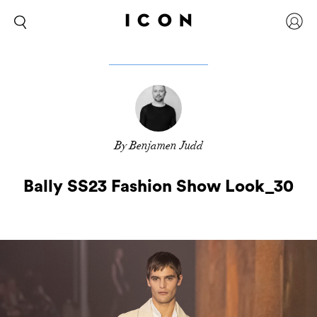
By Benjamen Judd
Bally SS23 Fashion Show Look_30