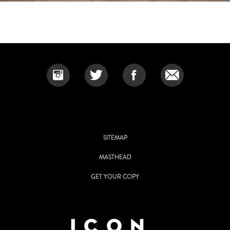
SITEMAP
MASTHEAD
GET YOUR COPY