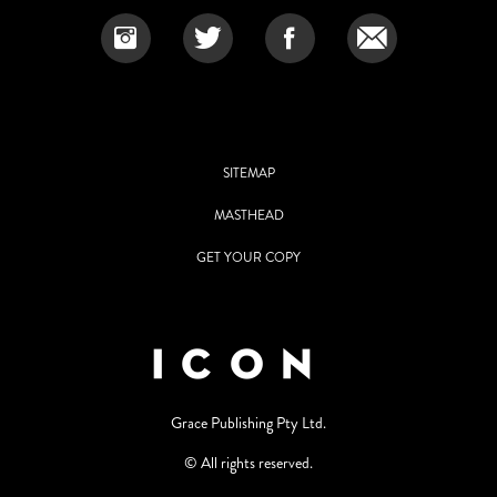
SITEMAP
MASTHEAD
GET YOUR COPY
Grace Publishing Pty Ltd.
© All rights reserved.