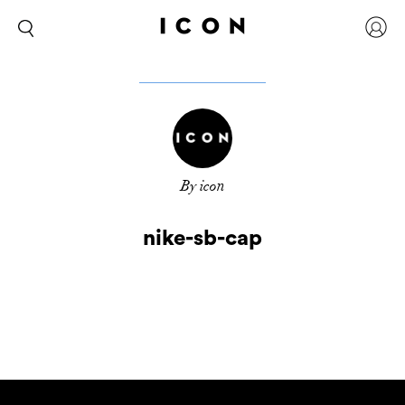
By icon
nike-sb-cap