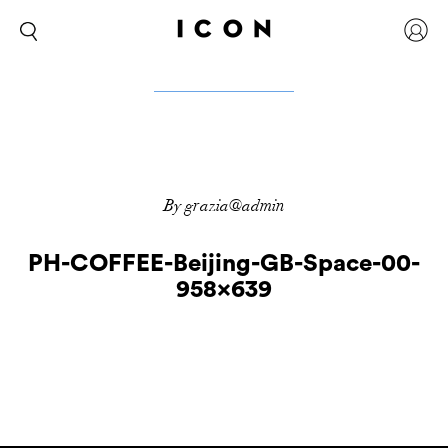
By grazia@admin
PH-COFFEE-Beijing-GB-Space-00-
958×639