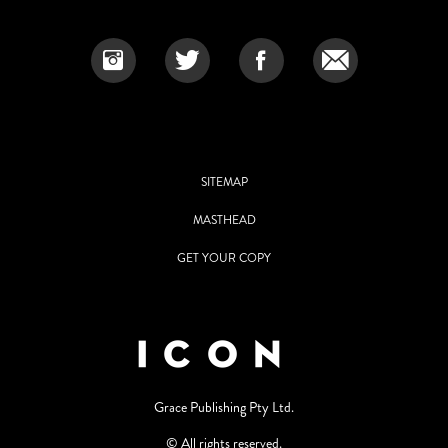
SITEMAP
MASTHEAD
GET YOUR COPY
Grace Publishing Pty Ltd.
© All rights reserved.