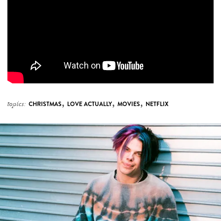
,
,
,
topics:
CHRISTMAS
LOVE ACTUALLY
MOVIES
NETFLIX