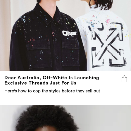
Dear Australia, Off-White Is Launching
Exclusive Threads Just For Us
Here's how to cop the styles before they sell out