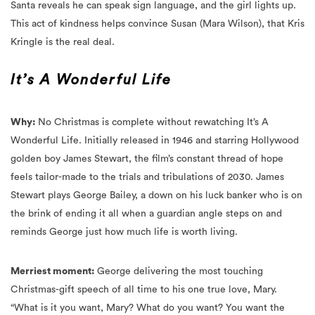
Kringle is the real deal.
It’s A Wonderful Life
Why:
No Christmas is complete without rewatching It’s A
Wonderful Life. Initially released in 1946 and starring Hollywood
golden boy James Stewart, the film’s constant thread of hope
feels tailor-made to the trials and tribulations of 2030.
James
Stewart plays George Bailey, a down on his luck banker who is on
the brink of ending it all when a guardian angle steps on and
reminds George just how much life is worth living.
Merriest moment:
George delivering the most touching
Christmas-gift speech of all time to his one true love, Mary.
“What is it you want, Mary? What do you want? You want the
moon?” asks George. “Just say the word, and I’ll throw a lasso
around it and pull it down. I’ll give you the moon, Mary.”