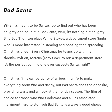
Why:
It’s meant to be Santa’s job to find out who has been
naughty or nice, but in Bad Santa, well, it’s nothing but naughty.
Billy Bob Thornton plays Willie Stokes, a department store Santa
who is more interested in stealing and boozing then spreading
Christmas cheer. Every Christmas he teams up with his
sidekick/evil elf, Marcus (Tony Cox), to rob a department store.
It’s the perfect con, no one ever suspects Santa, right?
Christmas films can be guilty of airbrushing life to make
everything seem fine and dandy, but Bad Santa does the opposite,
providing warts and all look at the holiday season. The film of
choice for those who find Christmas and all it’s associated
merriment hard to stomach Bad Santa is always a good choice.
Merriest moment:
Willie meets his match in barmaid Sue