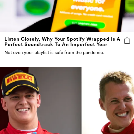
Listen Closely, Why Your Spotify Wrapped Is A
Perfect Soundtrack To An Imperfect Year
Not even your playlist is safe from the pandemic.