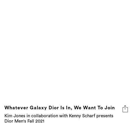
Whatever Galaxy Dior Is In, We Want To Join
Kim Jones in collaboration with Kenny Scharf presents
Dior Men's Fall 2021