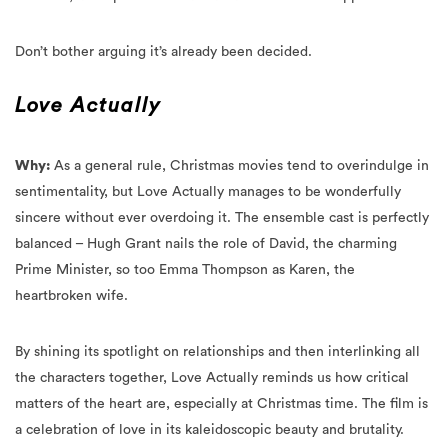
Don’t bother arguing it’s already been decided.
Love Actually
Why:
As a general rule, Christmas movies tend to overindulge in
sentimentality, but Love Actually manages to be wonderfully
sincere without ever overdoing it. The ensemble cast is perfectly
balanced – Hugh Grant nails the role of David, the charming
Prime Minister, so too Emma Thompson as Karen, the
heartbroken wife.
By shining its spotlight on relationships and then interlinking all
the characters together, Love Actually reminds us how critical
matters of the heart are, especially at Christmas time. The film is
a celebration of love in its kaleidoscopic beauty and brutality.
Love lost, love risked, love found, love bruised. Love, actually.