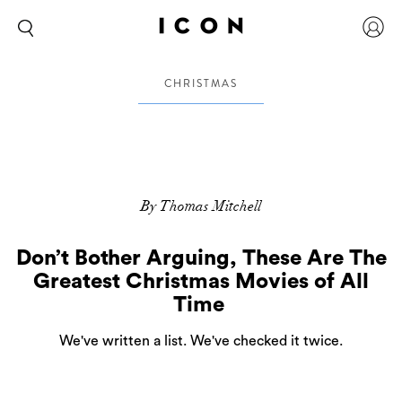
CHRISTMAS
By Thomas Mitchell
Don’t Bother Arguing, These Are The
Greatest Christmas Movies of All
Time
We've written a list. We've checked it twice.