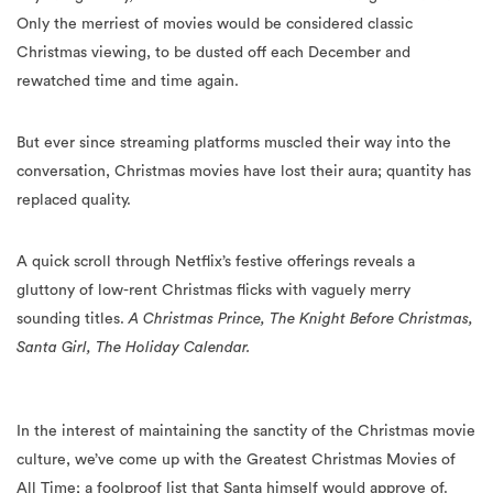
rewatched time and time again.
But ever since streaming platforms muscled their way into the
conversation, Christmas movies have lost their aura; quantity has
replaced quality.
A quick scroll through Netflix’s festive offerings reveals a
gluttony of low-rent Christmas flicks with vaguely merry
sounding titles.
A Christmas Prince, The Knight Before Christmas,
Santa Girl, The Holiday Calendar.
In the interest of maintaining the sanctity of the Christmas movie
culture, we’ve come up with the Greatest Christmas Movies of
All Time; a foolproof list that Santa himself would approve of.