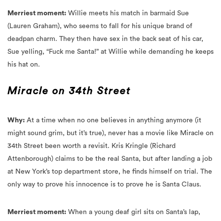
(Lauren Graham), who seems to fall for his unique brand of
deadpan charm. They then have sex in the back seat of his car,
Sue yelling, “Fuck me Santa!” at Willie while demanding he keeps
his hat on.
Miracle on 34th Street
Why:
At a time when no one believes in anything anymore (it
might sound grim, but it’s true), never has a movie like Miracle on
34th Street been worth a revisit.
Kris Kringle (Richard
Attenborough) claims to be the real Santa, but after landing a job
at New York’s top department store, he finds himself on trial. The
only way to prove his innocence is to prove he is Santa Claus.
Merriest moment:
When a young deaf girl sits on Santa’s lap,
Santa reveals he can speak sign language, and the girl lights up.
This act of kindness helps convince Susan (Mara Wilson), that Kris