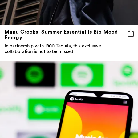
Manu Crooks’ Summer Essential Is Big Mood
Energy
In partnership with 1800 Tequila, this exclusive
collaboration is not to be missed