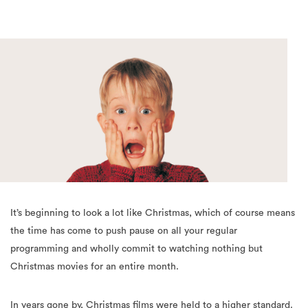
It’s beginning to look a lot like Christmas, which of course means
the time has come to push pause on all your regular
programming and wholly commit to watching nothing but
Christmas movies for an entire month.
In years gone by, Christmas films were held to a higher standard.
Only the merriest of movies would be considered classic
Christmas viewing, to be dusted off each December and