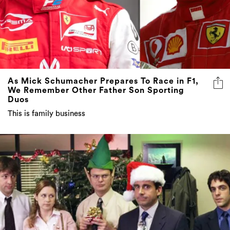
As Mick Schumacher Prepares To Race in F1,
We Remember Other Father Son Sporting
Duos
This is family business