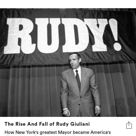
The Rise And Fall of Rudy Giuliani
How New York's greatest Mayor became America's
biggest punchline