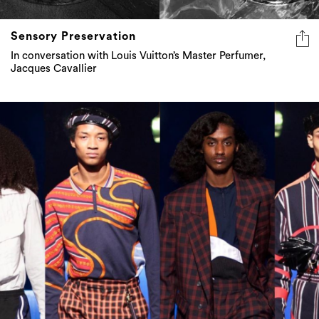
Sensory Preservation
In conversation with Louis Vuitton’s Master Perfumer,
Jacques Cavallier