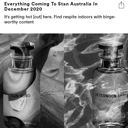
It's getting hot [out] here. Find respite indoors with binge-
worthy content