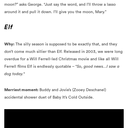
Elf
Why:
The silly season is supposed to be exactly that, and they
don’t come much sillier than Elf. Released in 2003, we were long
overdue for a Will Ferrell-led Christmas movie and like all Will
Ferrell films Elf is endlessly quotable – “
So, good news…I saw a
dog today.
“
Merriest moment:
Buddy and Jovie’s (Zooey Deschanel)
accidental shower duet of Baby It’s Cold Outside.