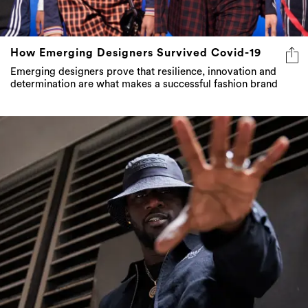
How Emerging Designers Survived Covid-19
Emerging designers prove that resilience, innovation and
determination are what makes a successful fashion brand