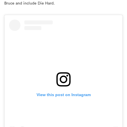
View this post on Instagram