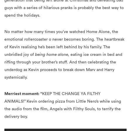
spend the holidays.
No matter how many times you’ve watched Home Alone, the
emotional rollercoaster o never becomes boring. The heartbreak
of Kevin realising he’s been left behind by his family. The
unbridled joy of
being home alone,
eating ice cream in bed and
rifling through your brother’s stuff. And then celebrating the
underdog as Kevin proceeds to break down Marv and Harry
systemically.
Merriest moment: “
KEEP THE CHANGE YA FILTHY
ANIMALS!”
Kevin ordering pizza from Little Nero’s while using
the audio from the film, Angels with Filthy Souls, to terrify the
delivery boy.