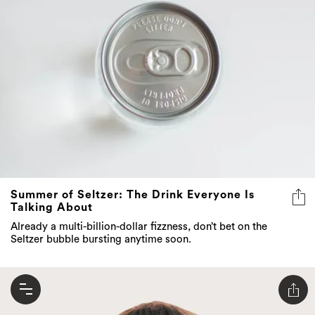
Summer of Seltzer: The Drink Everyone Is
Talking About
Already a multi-billion-dollar fizzness, don’t bet on the
Seltzer bubble bursting anytime soon.