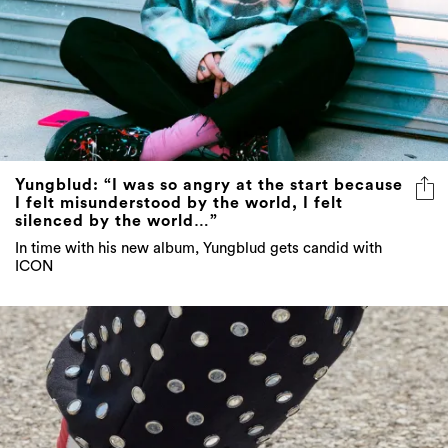
Yungblud: “I was so angry at the start because
I felt misunderstood by the world, I felt
silenced by the world…”
In time with his new album, Yungblud gets candid with
ICON