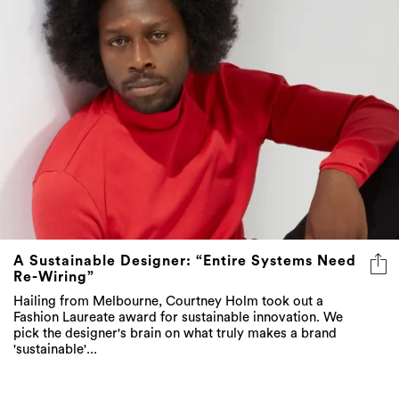
A Sustainable Designer: “Entire Systems Need
Re-Wiring”
Hailing from Melbourne, Courtney Holm took out a
Fashion Laureate award for sustainable innovation. We
pick the designer's brain on what truly makes a brand
'sustainable'...