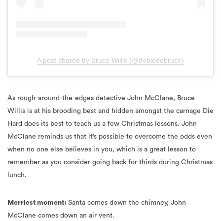
A post shared by Bruce Willis (@dobledebruce)
As rough-around-the-edges detective John McClane, Bruce
Willis is at his brooding best and hidden amongst the carnage Die
Hard does its best to teach us a few Christmas lessons. John
McClane reminds us that it’s possible to overcome the odds even
when no one else believes in you, which is a great lesson to
remember as you consider going back for thirds during Christmas
lunch.
Merriest moment:
Santa comes down the chimney, John
McClane comes down an air vent.
Bad Santa