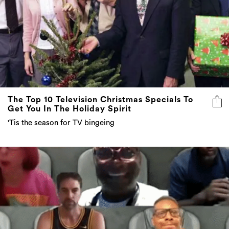
The Top 10 Television Christmas Specials To
Get You In The Holiday Spirit
'Tis the season for TV bingeing