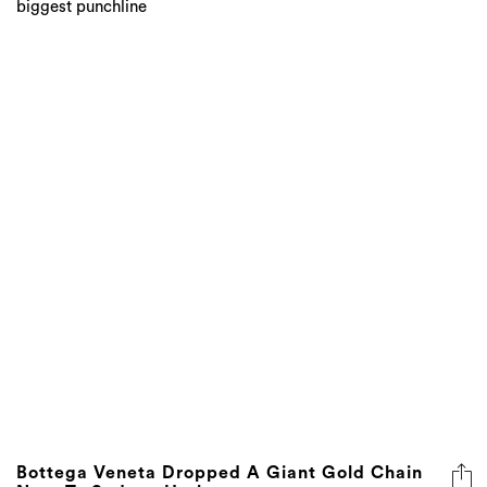
Bottega Veneta Dropped A Giant Gold Chain
Next To Sydney Harbour
A meeting of two icons