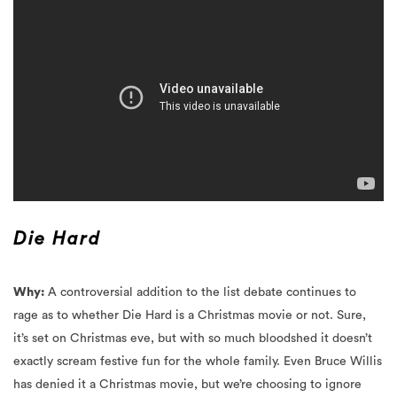
Die Hard
Why:
A controversial addition to the list debate continues to
rage as to whether Die Hard is a Christmas movie or not. Sure,
it’s set on Christmas eve, but with so much bloodshed it doesn’t
exactly scream festive fun for the whole family. Even Bruce Willis
has denied it a Christmas movie, but we’re choosing to ignore
Bruce and include Die Hard.