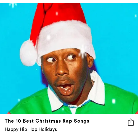
The 10 Best Christmas Rap Songs
Happy Hip Hop Holidays