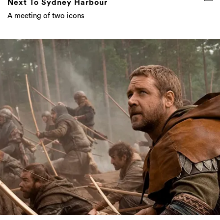
Everything Coming To Stan Australia In
December 2020