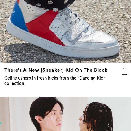
There’s A New [Sneaker] Kid On The Block
Celine ushers in fresh kicks from the "Dancing Kid"
collection