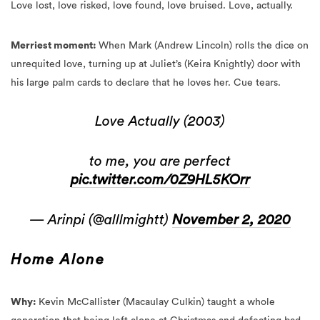
Merriest moment:
When Mark (Andrew Lincoln) rolls the dice on
unrequited love, turning up at Juliet’s (Keira Knightly) door with
his large palm cards to declare that he loves her. Cue tears.
Love Actually (2003)
to me, you are perfect
pic.twitter.com/0Z9HL5KOrr
— Arinpi (@alllmightt)
November 2, 2020
Home Alone
Why:
Kevin McCallister (Macaulay Culkin) taught a whole
generation that being left alone at Christmas and defeating bad
guys with a series of hilarious pranks is probably the best way to