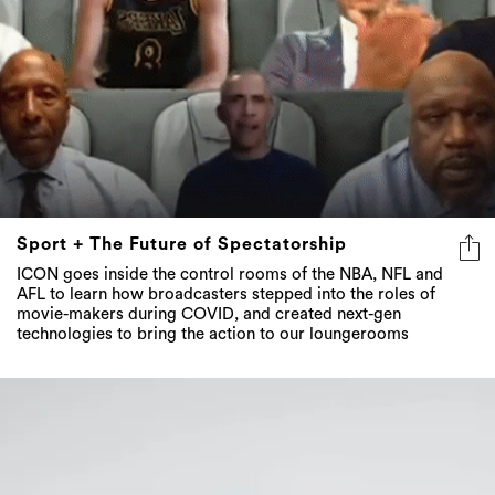
Sport + The Future of Spectatorship
ICON goes inside the control rooms of the NBA, NFL and
AFL to learn how broadcasters stepped into the roles of
movie-makers during COVID, and created next-gen
technologies to bring the action to our loungerooms