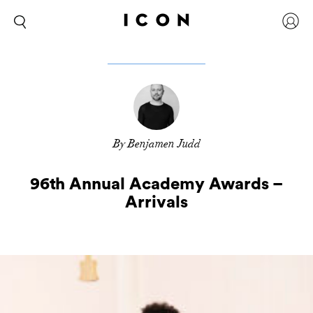
By Benjamen Judd
96th Annual Academy Awards –
Arrivals