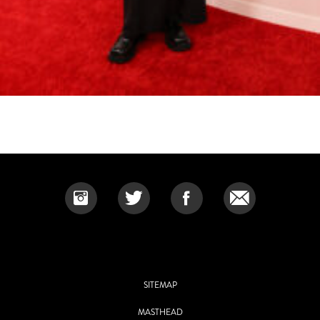
SITEMAP
MASTHEAD