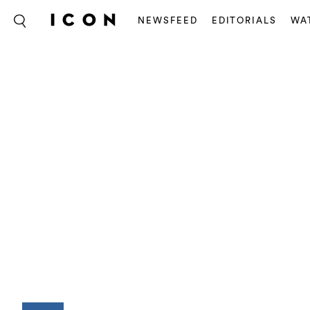
NEWSFEED
EDITORIALS
WA