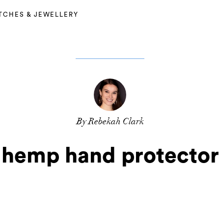
TCHES & JEWELLERY
By Rebekah Clark
hemp hand protector