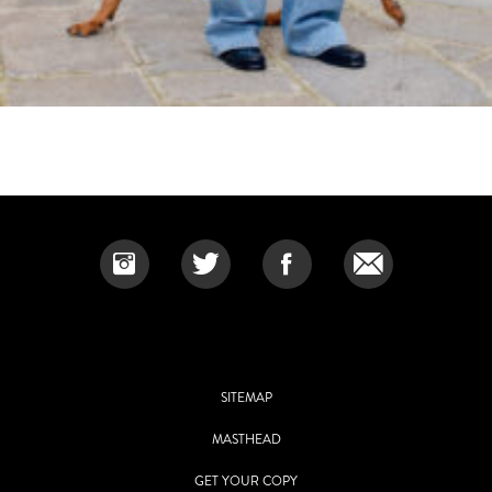
SITEMAP
MASTHEAD
GET YOUR COPY