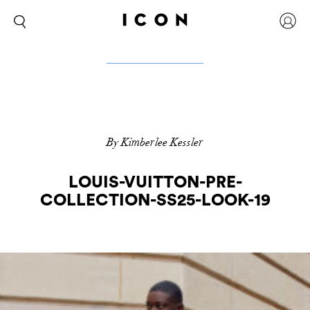
By Kimberlee Kessler
LOUIS-VUITTON-PRE-
COLLECTION-SS25-LOOK-19