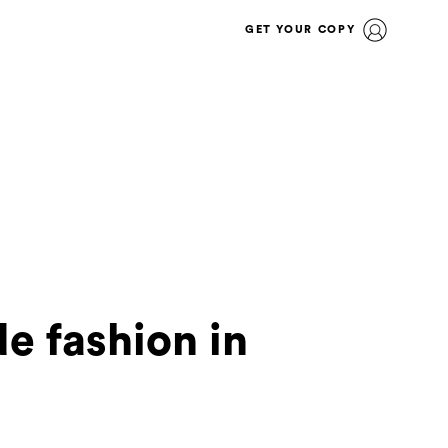
GET YOUR COPY
e fashion in