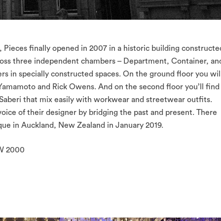
Pieces finally opened in 2007 in a historic building constructe
 across three independent chambers – Department, Container, an
s in specially constructed spaces. On the ground floor you wil
i Yamamoto and Rick Owens. And on the second floor you’ll find
 Saberi that mix easily with workwear and streetwear outfits.
voice of their designer by bridging the past and present. There
ique in Auckland, New Zealand in January 2019.
SW 2000