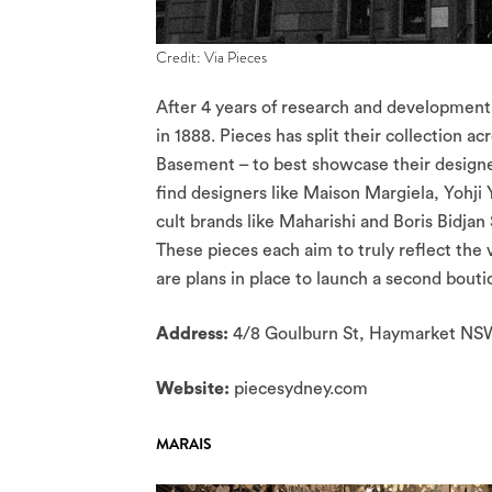
Credit: Via Pieces
After 4 years of research and development, 
in 1888. Pieces has split their collection
Basement – to best showcase their designer
find designers like Maison Margiela, Yohj
cult brands like Maharishi and Boris Bidjan
These pieces each aim to truly reflect the 
are plans in place to launch a second bout
Address:
4/8 Goulburn St, Haymarket N
Website:
piecesydney.com
MARAIS