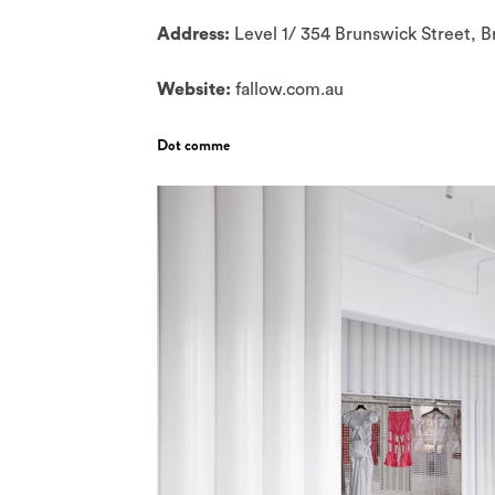
Address:
Level 1/ 354 Brunswick Street, 
Website:
fallow.com.au
Dot comme