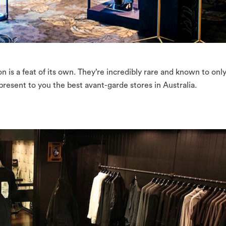
on is a feat of its own. They’re incredibly rare and known to only
resent to you the best avant-garde stores in Australia.