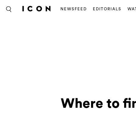
NEWSFEED
EDITORIALS
WA
Where to fi