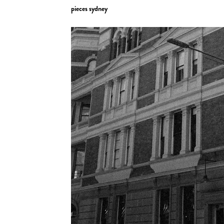
pieces sydney