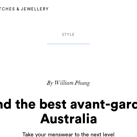
TCHES & JEWELLERY
STYLE
By William Phung
nd the best avant-gard
Australia
Take your menswear to the next level