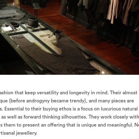
ashion that keep versatility and longevity in mind. Their almost
ique (before androgyny became trendy), and many pieces are
s. Essential to their buying ethos is a focus on luxurious natural
l, as well as forward thinking silhouettes. They work closely wit
ws them to present an offering that is unique and meaningful. N
tisanal jewellery.