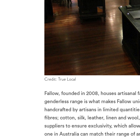
Credit: True Local
Fallow, founded in 2008, houses artisanal f
genderless range is what makes Fallow un
handcrafted by artisans in limited quantitie
fibres; cotton, silk, leather, linen and woo
suppliers to ensure exclusivity, which allo
one in Australia can match their range of ar