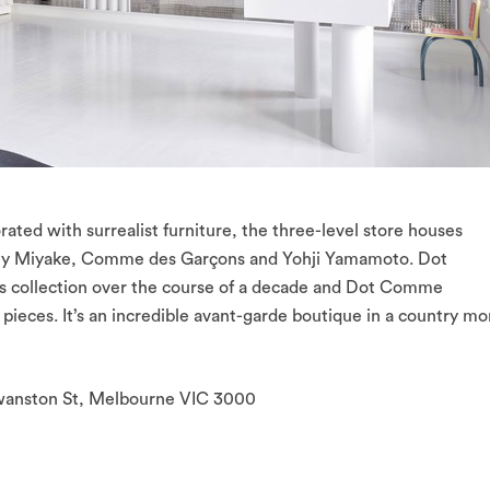
rated with surrealist furniture, the three-level store houses
ssey Miyake, Comme des Garçons and Yohji Yamamoto. Dot
is collection over the course of a decade and Dot Comme
0 pieces. It’s an incredible avant-garde boutique in a country mo
Swanston St, Melbourne VIC 3000