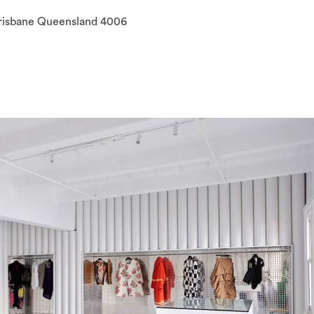
Brisbane Queensland 4006