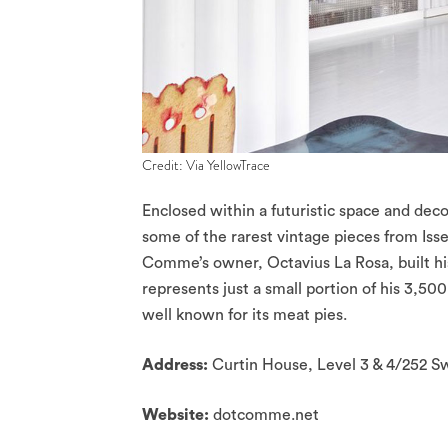
Credit: Via YellowTrace
Enclosed within a futuristic space and deco
some of the rarest vintage pieces from I
Comme’s owner, Octavius La Rosa, built h
represents just a small portion of his 3,50
well known for its meat pies.
Address:
Curtin House, Level 3 & 4/252 
Website:
dotcomme.net