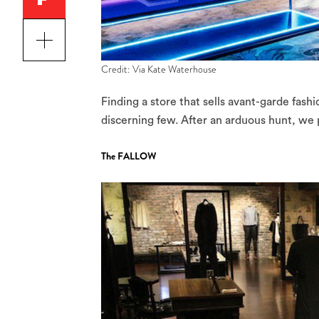
Credit: Via Kate Waterhouse
Finding a store that sells avant-garde fashi
discerning few. After an arduous hunt, we p
The FALLOW