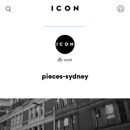
By icon
pieces-sydney