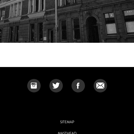
SITEMAP
MASTHEAD