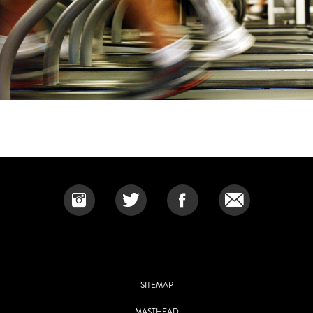
SITEMAP
MASTHEAD