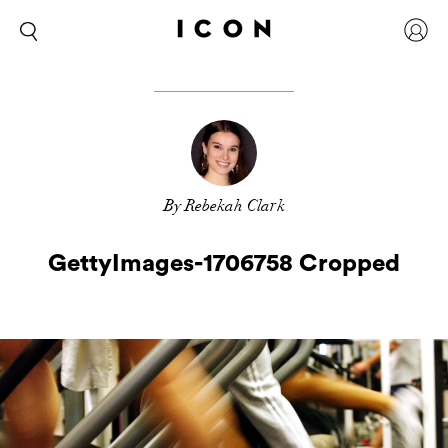
By Rebekah Clark
GettyImages-1706758 Cropped